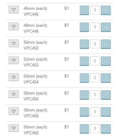
46mm (each)
$?
-
+
VPC446
48mm (each)
$?
-
+
VPC448
50mm (each)
$?
-
+
VPC450
52mm (each)
$?
-
+
VPC452
54mm (each)
$?
-
+
VPC454
56mm (each)
$?
-
+
VPC456
58mm (each)
$?
-
+
VPC458
60mm (each)
$?
-
+
VPC460