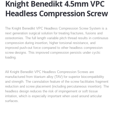
Knight Benedikt 4.5mm VPC
Headless Compression Screw
The Knight Benedikt VPC Headless Compression Screw System is a
next generation surgical solution for treating fractures, fusions and
osteotomies. The full length variable pitch thread results in continuous
compression during insertion, higher torsional resistance, and
improved push-out force compared to other headless compression
screw designs. This improved compression persists under cyclic
loading.
All Knight Benedikt VPC Headless Compression Screws are
manufactured from titanium alloy (TAV) for superior biocompatibility
and strength. The cannulation feature of the screw facilitates fragment
reduction and screw placement (including percutaneous insertion). The
headless design reduces the risk of impingement or soft tissue
irritation, which is especially important when used around articular
surfaces.