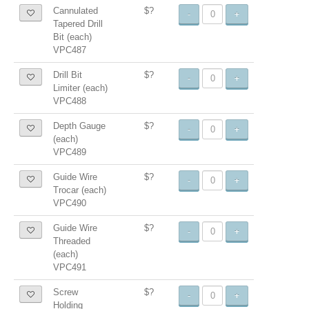
Cannulated
$?
-
+
Tapered Drill
Bit (each)
VPC487
Drill Bit
$?
-
+
Limiter (each)
VPC488
Depth Gauge
$?
-
+
(each)
VPC489
Guide Wire
$?
-
+
Trocar (each)
VPC490
Guide Wire
$?
-
+
Threaded
(each)
VPC491
Screw
$?
-
+
Holding