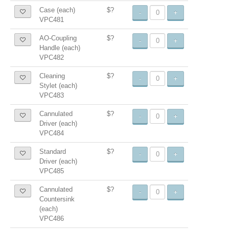
Case (each)
$?
-
+
VPC481
AO-Coupling
$?
-
+
Handle (each)
VPC482
Cleaning
$?
-
+
Stylet (each)
VPC483
Cannulated
$?
-
+
Driver (each)
VPC484
Standard
$?
-
+
Driver (each)
VPC485
Cannulated
$?
-
+
Countersink
(each)
VPC486