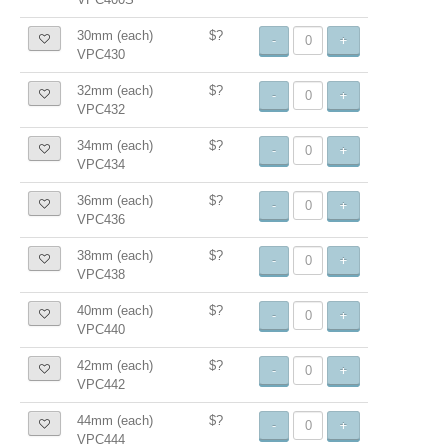
30mm (each)
$?
-
+
VPC430
32mm (each)
$?
-
+
VPC432
34mm (each)
$?
-
+
VPC434
36mm (each)
$?
-
+
VPC436
38mm (each)
$?
-
+
VPC438
40mm (each)
$?
-
+
VPC440
42mm (each)
$?
-
+
VPC442
44mm (each)
$?
-
+
VPC444