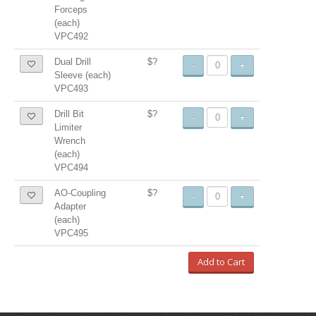
Forceps
(each)
VPC492
Dual Drill
$?
-
+
Sleeve (each)
VPC493
Drill Bit
$?
-
+
Limiter
Wrench
(each)
VPC494
AO-Coupling
$?
-
+
Adapter
(each)
VPC495
Add to Cart