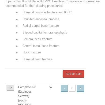
In particular, Knight Benedikt VPC Headless Compression Screws are
recommended for the following procedures:
●
Humeral condylar fracture and IOHC
●
Ununited anconeal process
●
Radial carpal bone fracture
●
Slipped capital femoral epiphysis
●
Femoral neck fracture
●
Central tarsal bone fracture
●
Hock fracture
●
Humeral head fracture
Add to Cart
Complete Kit
$?
-
+
(Excludes
Screws)
(each)
VPC400S