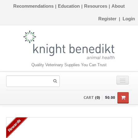
Recommendations
Education
Resources
About
|
|
|
Register
Login
|
Quality Veterinary Supplies You Can Trust
CONSUMABLES
CART
(0)
$0.00
EQUIPMENT
Rewards
INSTRUMENTS
ORTHOPAEDICS