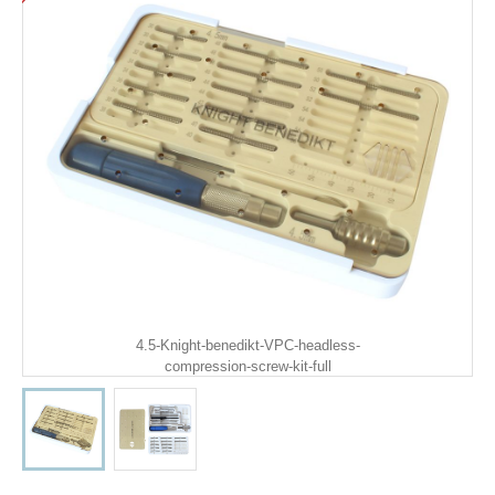
4.5-Knight-benedikt-VPC-headless-
compression-screw-kit-full