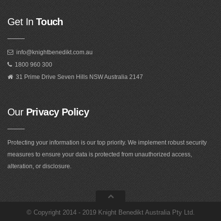
Get In
Touch
info@knightbenedikt.com.au
1800 960 300
31 Prime Drive Seven Hills NSW Australia 2147
Our
Privacy Policy
Protecting your information is our top priority. We implement robust security
measures to ensure your data is protected from unauthorized access,
alteration, or disclosure.
©
Copyright 2014 - 2019 Knight Benedikt Australia Pty Ltd
.