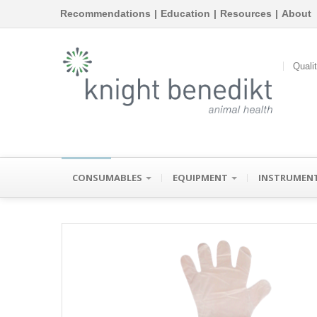
Recommendations
|
Education
|
Resources
|
About
Quali
CONSUMABLES
EQUIPMENT
INSTRUMEN