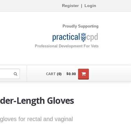
Register
|
Login
Proudly Supporting
Professional Development For Vets
CART
(0)
$0.00
lder-Length Gloves
gloves for rectal and vaginal