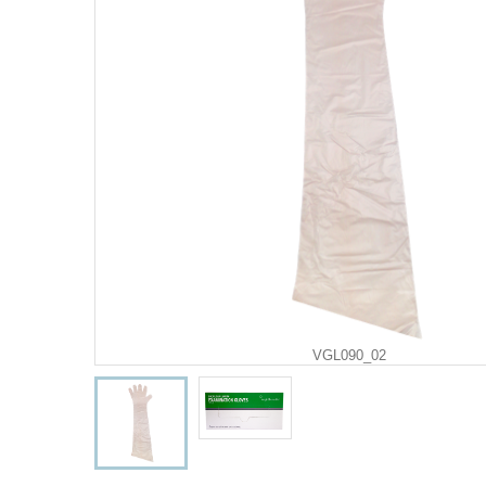
VGL090_02