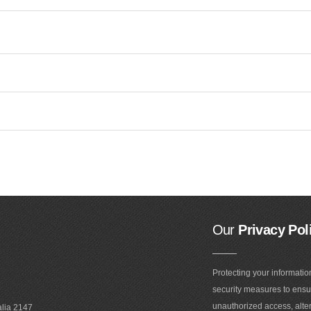
Our
Privacy Pol
Protecting your informatio
security measures to ensur
unauthorized access, alter
alia 2147