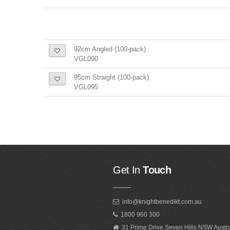
92cm Angled (100-pack)
VGL090
95cm Straight (100-pack)
VGL095
Get In
Touch
info@knightbenedikt.com.au
1800 960 300
31 Prime Drive Seven Hills NSW Austr