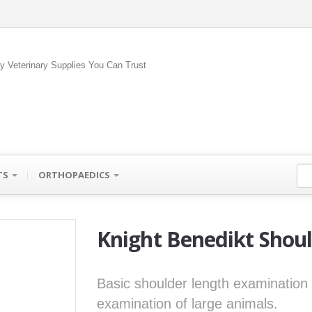
ty Veterinary Supplies You Can Trust
TS
ORTHOPAEDICS
Knight Benedikt Shou
Basic shoulder length examination 
examination of large animals.