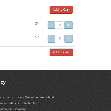
Add to Cart
$?
-
+
$?
-
+
Add to Cart
icy
n is our top priority. We implement robust
e your data is protected from
ation, or disclosure.