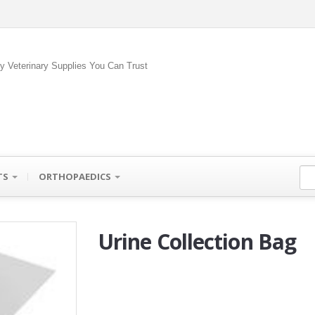
ty Veterinary Supplies You Can Trust
TS
ORTHOPAEDICS
Urine Collection Bag