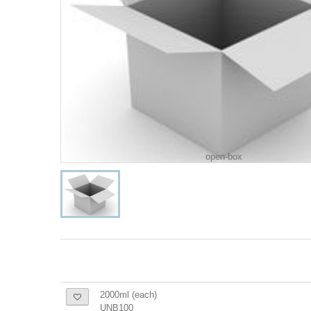
open-box
2000ml (each)
UNB100