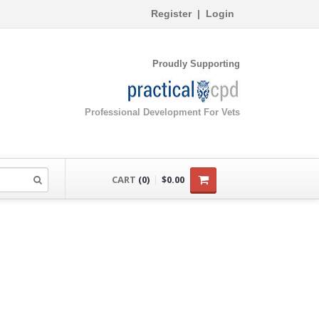
Register
|
Login
Proudly Supporting
Professional Development For Vets
CART
(0)
$0.00