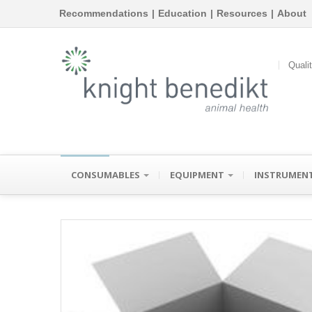
Recommendations
|
Education
|
Resources
|
About
Quali
CONSUMABLES
EQUIPMENT
INSTRUMEN