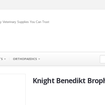
ty Veterinary Supplies You Can Trust
TS
ORTHOPAEDICS
Knight Benedikt Broph