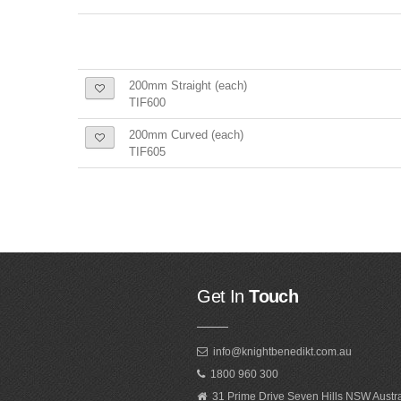
200mm Straight (each)
TIF600
200mm Curved (each)
TIF605
Get In
Touch
info@knightbenedikt.com.au
1800 960 300
31 Prime Drive Seven Hills NSW Austr