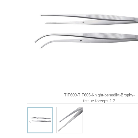
TIF600-TIF605-Knight-benedikt-Brophy-
tissue-forceps-1-2