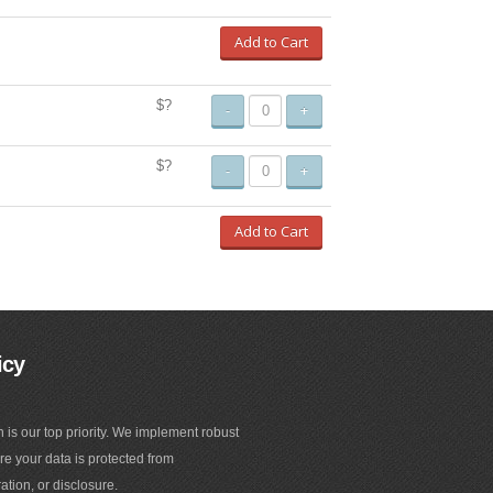
Add to Cart
$?
-
+
$?
-
+
Add to Cart
icy
n is our top priority. We implement robust
e your data is protected from
ation, or disclosure.