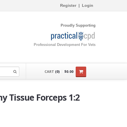
Register
|
Login
Proudly Supporting
Professional Development For Vets
CART
(0)
$0.00
y Tissue Forceps 1:2