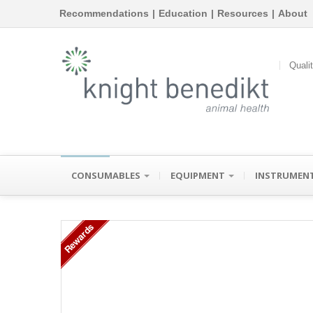
Recommendations
|
Education
|
Resources
|
About
Quali
CONSUMABLES
EQUIPMENT
INSTRUMEN
Rewards