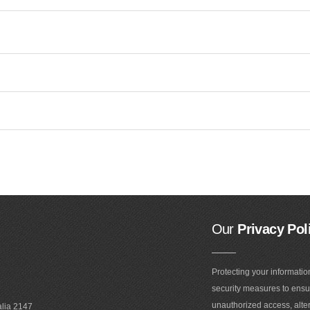
Our
Privacy Pol
Protecting your informatio
security measures to ensur
unauthorized access, alter
alia 2147