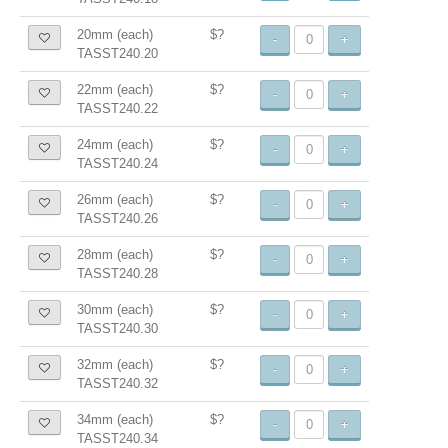
20mm (each)
$?
-
+
TASST240.20
22mm (each)
$?
-
+
TASST240.22
24mm (each)
$?
-
+
TASST240.24
26mm (each)
$?
-
+
TASST240.26
28mm (each)
$?
-
+
TASST240.28
30mm (each)
$?
-
+
TASST240.30
32mm (each)
$?
-
+
TASST240.32
34mm (each)
$?
-
+
TASST240.34