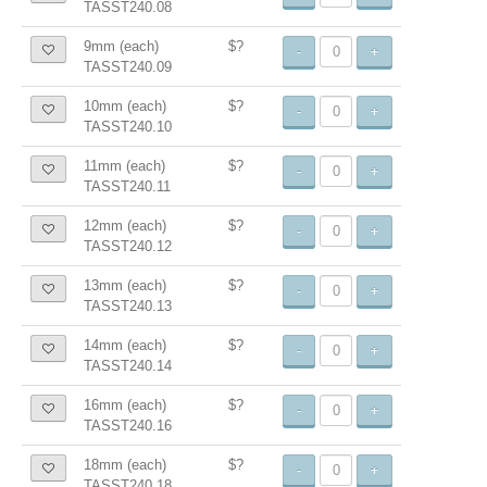
TASST240.08
9mm (each)
$?
-
+
TASST240.09
10mm (each)
$?
-
+
TASST240.10
11mm (each)
$?
-
+
TASST240.11
12mm (each)
$?
-
+
TASST240.12
13mm (each)
$?
-
+
TASST240.13
14mm (each)
$?
-
+
TASST240.14
16mm (each)
$?
-
+
TASST240.16
18mm (each)
$?
-
+
TASST240.18