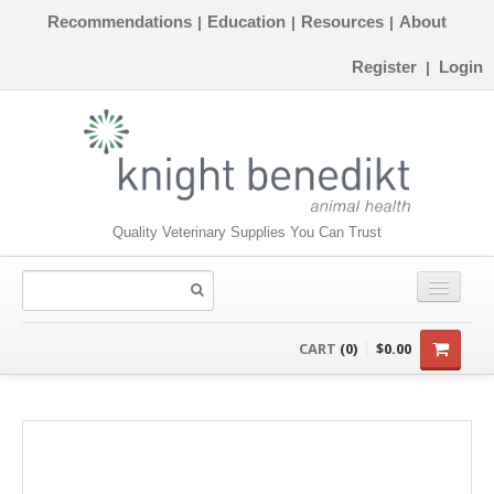
Recommendations
Education
Resources
About
|
|
|
Register
Login
|
Quality Veterinary Supplies You Can Trust
CONSUMABLES
CART
(0)
$0.00
EQUIPMENT
INSTRUMENTS
ORTHOPAEDICS