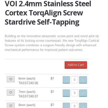
VOI 2.4mm Stainless Steel
Cortex TorqAlign Screw
Stardrive Self-Tapping
Building on the innovative atraumatic screw point and novel pilot tip
features of its locking screw counterpart, the new TorqAlign Cortical
Screw system combines a surgeon friendly design with enhanced
mechanical performance for improved patient outcomes.
Add to Cart
6mm (each)
$?
-
+
TASST240.06
7mm (each)
$?
-
+
TASST240.07
8mm (each)
$?
-
+