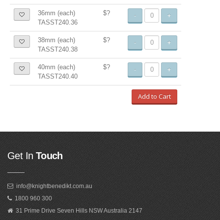
36mm (each)
$?
-
+
TASST240.36
38mm (each)
$?
-
+
TASST240.38
40mm (each)
$?
-
+
TASST240.40
Add to Cart
Get In
Touch
info@knightbenedikt.com.au
1800 960 300
31 Prime Drive Seven Hills NSW Australia 2147