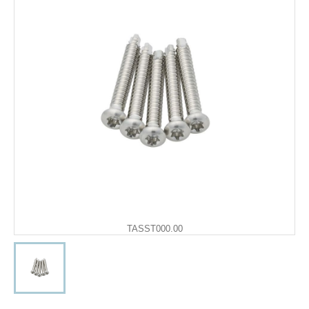
TASST000.00