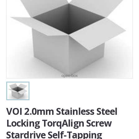
open-box
VOI 2.0mm Stainless Steel
Locking TorqAlign Screw
Stardrive Self-Tapping