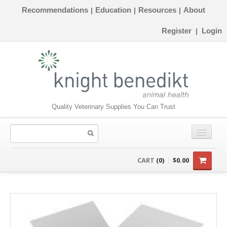
Recommendations
Education
Resources
About
|
|
|
Register
Login
|
Quality Veterinary Supplies You Can Trust
CONSUMABLES
CART
(0)
$0.00
EQUIPMENT
INSTRUMENTS
ORTHOPAEDICS