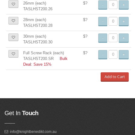
26mm (each)
$?
-
+
TASLHST200.26
28mm (each)
$?
-
+
TASLHST200.28
30mm (each)
$?
-
+
TASLHST200.30
Full Screw Rack (each)
$?
-
+
TASLHST200.SR
Bulk
Deal: Save 15%
Add to Cart
Get In
Touch
info@knightbenedikt.com.au