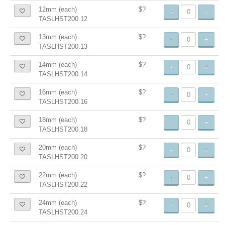
12mm (each)
$?
-
+
TASLHST200.12
13mm (each)
$?
-
+
TASLHST200.13
14mm (each)
$?
-
+
TASLHST200.14
16mm (each)
$?
-
+
TASLHST200.16
18mm (each)
$?
-
+
TASLHST200.18
20mm (each)
$?
-
+
TASLHST200.20
22mm (each)
$?
-
+
TASLHST200.22
24mm (each)
$?
-
+
TASLHST200.24