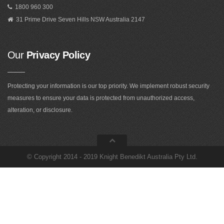
1800 960 300
31 Prime Drive Seven Hills NSW Australia 2147
Our
Privacy Policy
Protecting your information is our top priority. We implement robust security
measures to ensure your data is protected from unauthorized access,
alteration, or disclosure.
©
Copyright 2014 - 2019 Knight Benedikt Australia Pty Ltd
.