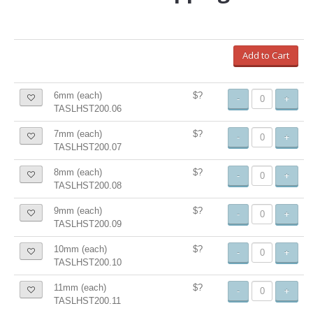
Add to Cart
6mm (each)
$?
-
+
TASLHST200.06
7mm (each)
$?
-
+
TASLHST200.07
8mm (each)
$?
-
+
TASLHST200.08
9mm (each)
$?
-
+
TASLHST200.09
10mm (each)
$?
-
+
TASLHST200.10
11mm (each)
$?
-
+
TASLHST200.11