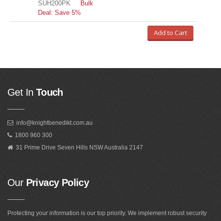
SUH200PK
Bulk
Deal: Save 5%
Add to Cart
Get In
Touch
info@knightbenedikt.com.au
1800 960 300
31 Prime Drive Seven Hills NSW Australia 2147
Our
Privacy Policy
Protecting your information is our top priority. We implement robust security