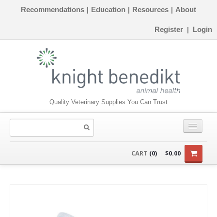
Recommendations
Education
Resources
About
|
|
|
Register
Login
|
Quality Veterinary Supplies You Can Trust
CONSUMABLES
CART
(0)
$0.00
EQUIPMENT
INSTRUMENTS
ORTHOPAEDICS