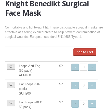
Knight Benedikt Surgical
Face Mask
Comfortable and lightweight fit. These disposable surgical masks are
effective at filtering expired breath to help prevent contamination of
surgical wounds. European standard EN14683 Type 1.
Add to Cart
Loops Anti-Fog
$?
-
+
(50-pack)
AFM100
Ear Loops (50-
$?
-
+
pack)
SUH200
Ear Loops (40 X
$?
-
+
50-pack)