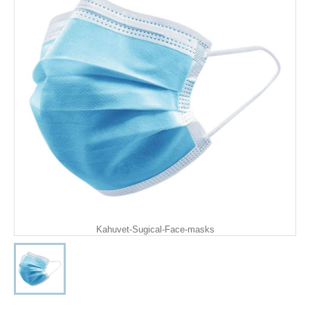
Kahuvet-Sugical-Face-masks