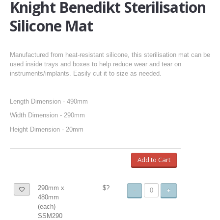
Knight Benedikt Sterilisation
Silicone Mat
Manufactured from heat-resistant silicone, this sterilisation mat can be
used inside trays and boxes to help reduce wear and tear on
instruments/implants. Easily cut it to size as needed.
Length Dimension - 490mm
Width Dimension - 290mm
Height Dimension - 20mm
Add to Cart
290mm x
$?
-
+
480mm
(each)
SSM290