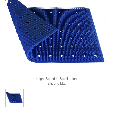
Knight-Benedikt-Sterilisation-
Silicone-Mat