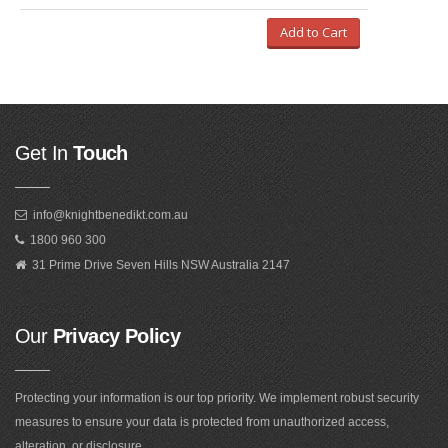
Add to Cart
Get In
Touch
info@knightbenedikt.com.au
1800 960 300
31 Prime Drive Seven Hills NSW Australia 2147
Our
Privacy Policy
Protecting your information is our top priority. We implement robust security
measures to ensure your data is protected from unauthorized access,
alteration, or disclosure.