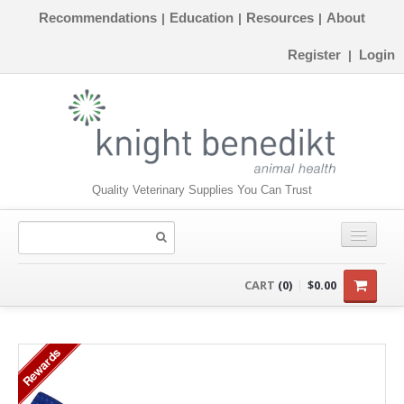
Recommendations
Education
Resources
About
|
|
|
Register
Login
|
Quality Veterinary Supplies You Can Trust
CONSUMABLES
CART
(0)
$0.00
EQUIPMENT
Rewards
INSTRUMENTS
ORTHOPAEDICS