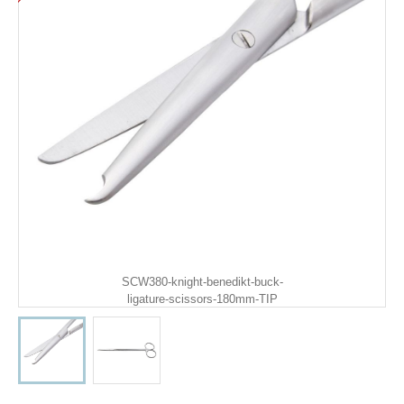
SCW380-knight-benedikt-buck-
ligature-scissors-180mm-TIP