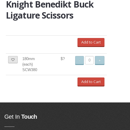
Knight Benedikt Buck
Ligature Scissors
Add to Cart
180mm
$?
-
+
(each)
SCW380
Add to Cart
Get In
Touch