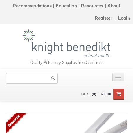
Recommendations
Education
Resources
About
|
|
|
Register
Login
|
Quality Veterinary Supplies You Can Trust
CONSUMABLES
CART
(0)
$0.00
EQUIPMENT
Rewards
INSTRUMENTS
ORTHOPAEDICS