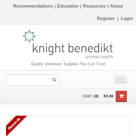
Recommendations
Education
Resources
About
|
|
|
Register
Login
|
Quality Veterinary Supplies You Can Trust
CONSUMABLES
CART
(0)
$0.00
EQUIPMENT
Rewards
INSTRUMENTS
ORTHOPAEDICS