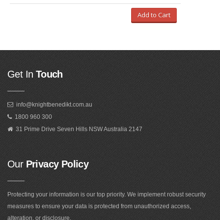
Add to Cart
Get In
Touch
info@knightbenedikt.com.au
1800 960 300
31 Prime Drive Seven Hills NSW Australia 2147
Our
Privacy Policy
Protecting your information is our top priority. We implement robust security
measures to ensure your data is protected from unauthorized access,
alteration, or disclosure.