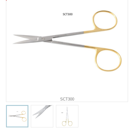
SCT300