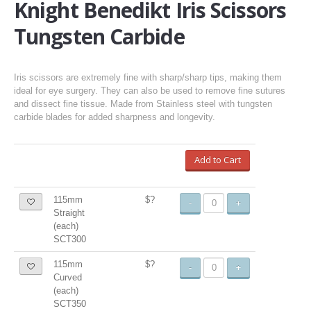
Knight Benedikt Iris Scissors
Tungsten Carbide
Iris scissors are extremely fine with sharp/sharp tips, making them
ideal for eye surgery. They can also be used to remove fine sutures
and dissect fine tissue. Made from Stainless steel with tungsten
carbide blades for added sharpness and longevity.
Add to Cart
115mm
$?
-
+
Straight
(each)
SCT300
115mm
$?
-
+
Curved
(each)
SCT350