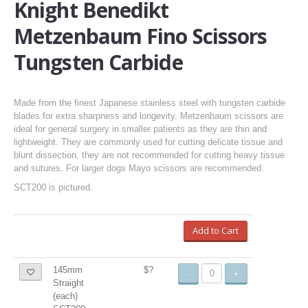
Knight Benedikt
Metzenbaum Fino Scissors
Tungsten Carbide
Made from the finest Japanese stainless steel with tungsten carbide
blades for extra sharpness and longevity. Metzenbaum scissors are
ideal for general surgery in smaller patients as they are thin and
lightweight. They are commonly used for cutting delicate tissue and
blunt dissection, they are not recommended for cutting heavy tissue
and sutures. For larger dogs Mayo scissors are recommended.
SCT200 is pictured.
Add to Cart
145mm
$?
-
+
Straight
(each)