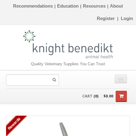
Recommendations
Education
Resources
About
|
|
|
Register
Login
|
Quality Veterinary Supplies You Can Trust
CONSUMABLES
CART
(0)
$0.00
EQUIPMENT
Rewards
INSTRUMENTS
ORTHOPAEDICS