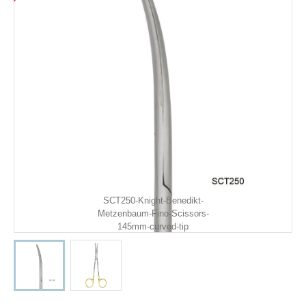
SCT250-Knight-Benedikt-
Metzenbaum-Fino-Scissors-
145mm-curved-tip