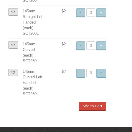
SCT200
145mm
$?
-
+
Straight Left
Handed
(each)
SCT200L
145mm
$?
-
+
Curved
(each)
SCT250
145mm
$?
-
+
Curved Left
Handed
(each)
SCT250L
Add to Cart