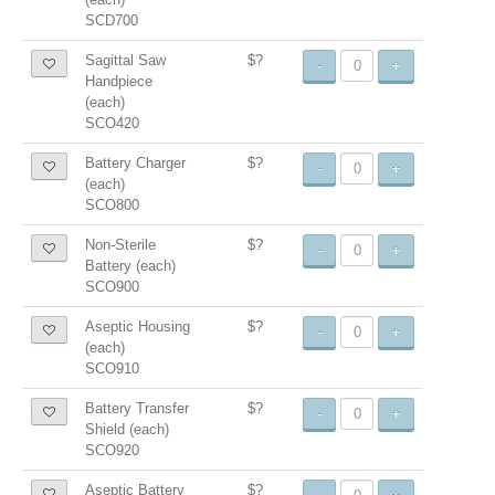
SCD700
Sagittal Saw
$?
-
+
Handpiece
(each)
SCO420
Battery Charger
$?
-
+
(each)
SCO800
Non-Sterile
$?
-
+
Battery (each)
SCO900
Aseptic Housing
$?
-
+
(each)
SCO910
Battery Transfer
$?
-
+
Shield (each)
SCO920
Aseptic Battery
$?