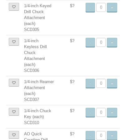
1/4-inch Keyed
$?
-
+
Drill Chuck
Attachment
(each)
SCD305
1/4-inch
$?
-
+
Keyless Drill
Chuck
Attachment
(each)
SCD306
1/4-inch Reamer
$?
-
+
Attachment
(each)
SCD307
1/4-inch Chuck
$?
-
+
Key (each)
SCD310
AO Quick
$?
-
+
Coupling Drill