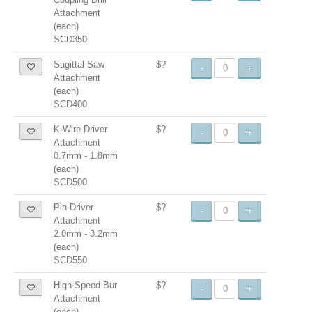
Attachment
(each)
SCD350
Sagittal Saw
$?
-
+
Attachment
(each)
SCD400
K-Wire Driver
$?
-
+
Attachment
0.7mm - 1.8mm
(each)
SCD500
Pin Driver
$?
-
+
Attachment
2.0mm - 3.2mm
(each)
SCD550
High Speed Bur
$?
-
+
Attachment
(each)