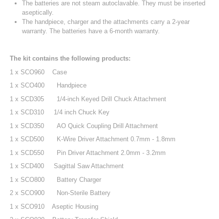
The batteries are not steam autoclavable. They must be inserted
aseptically.
The handpiece, charger and the attachments carry a 2-year
warranty. The batteries have a 6-month warranty.
The kit contains the following products:
1 x SCO960 Case
1 x SCO400
Handpiece
1 x SCD305
1/4-inch Keyed Drill Chuck Attachment
1 x SCD310 1/4 inch Chuck Key
1 x SCD350
AO Quick Coupling Drill Attachment
1 x SCD500
K-Wire Driver Attachment 0.7mm - 1.8mm
1 x SCD550
Pin Driver Attachment 2.0mm - 3.2mm
1 x SCD400 Sagittal Saw Attachment
1 x SCO800
Battery Charger
2 x SCO900
Non-Sterile Battery
1 x SCO910 Aseptic Housing