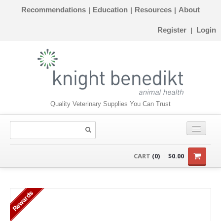
Recommendations
Education
Resources
About
|
|
|
Register
Login
|
Quality Veterinary Supplies You Can Trust
CONSUMABLES
CART
(0)
$0.00
EQUIPMENT
Rewards
INSTRUMENTS
ORTHOPAEDICS