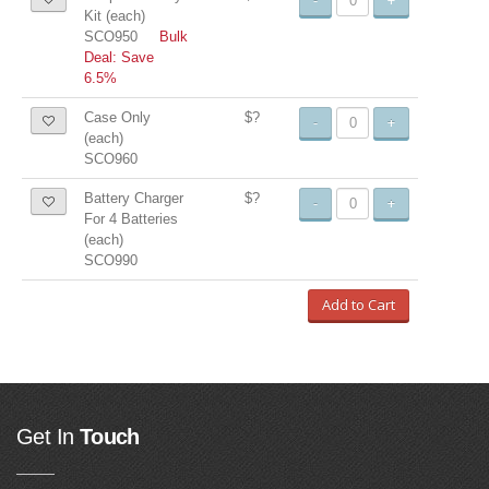
-
+
Kit (each)
SCO950
Bulk
Deal: Save
6.5%
Case Only
$?
-
+
(each)
SCO960
Battery Charger
$?
-
+
For 4 Batteries
(each)
SCO990
Add to Cart
Get In
Touch