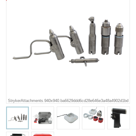
StrykerAttachments.940x940.ba6629ddd6cd28e646e3a48a4902d1bd