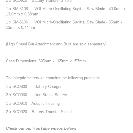
2 x SCO920 Battery Transfer Shield
1 x SM-3108
VOI Micro-Oscillating Sagittal Saw Blade - 40.0mm x
13.0mm x 0.38mm
1 x SM-3106
VOI Micro-Oscillating Sagittal Saw Blade - 35mm x
13mm x 0.44mm
(High Speed Bur Attachment and Burs are sold separately)
Case Dimensions: 395mm x 165mm x 157mm
The aseptic battery kit contains the following products:
1 x SCO800
Battery Charger
2 x SCO900
Non-Sterile Battery
1 x SCO910 Aseptic Housing
2 x SCO920 Battery Transfer Shield
Check out our YouTube videos below!