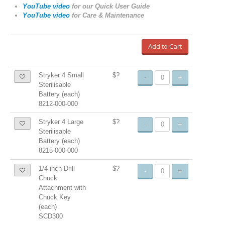
YouTube video
for our Quick User Guide
YouTube video
for
Care & Maintenance
Add to Cart
Stryker 4 Small
$?
-
+
Sterilisable
Battery (each)
8212-000-000
Stryker 4 Large
$?
-
+
Sterilisable
Battery (each)
8215-000-000
1/4-inch Drill
$?
-
+
Chuck
Attachment with
Chuck Key
(each)
SCD300