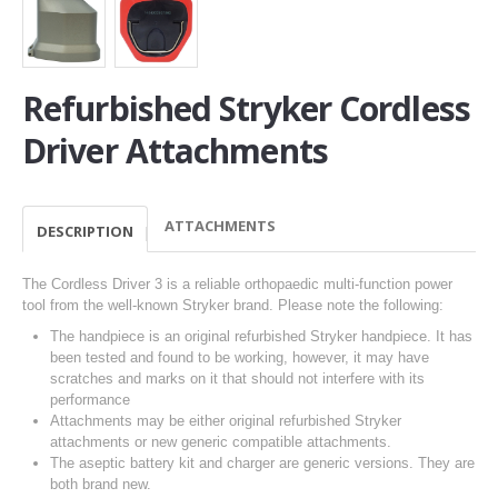
Refurbished Stryker Cordless
Driver Attachments
ATTACHMENTS
DESCRIPTION
The Cordless Driver 3 is a reliable orthopaedic multi-function power
tool from the well-known Stryker brand. Please note the following:
The handpiece is an original refurbished Stryker handpiece. It has
been tested and found to be working, however, it may have
scratches and marks on it that should not interfere with its
performance
Attachments may be either original refurbished Stryker
attachments or new generic compatible attachments.
The aseptic battery kit and charger are generic versions. They are
both brand new.