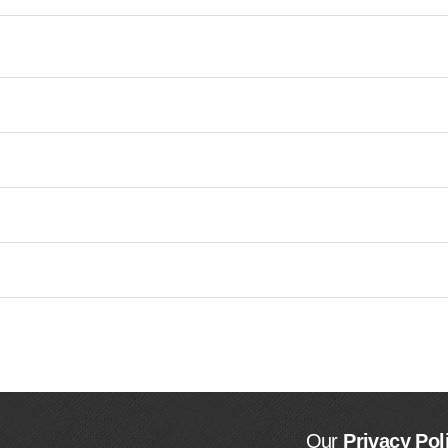
Our
Privacy Pol