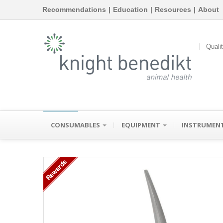
Recommendations
|
Education
|
Resources
|
About
Quali
CONSUMABLES
EQUIPMENT
INSTRUMEN
Rewards