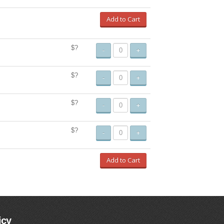
Add to Cart
$?
-
+
$?
-
+
$?
-
+
$?
-
+
Add to Cart
icy