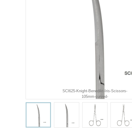
SCI625-Knight-Benedikt-Iris-Scissors-
105mm-curved-