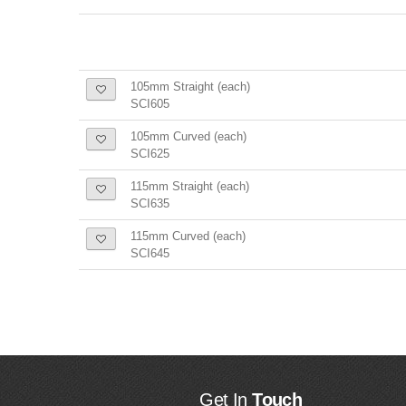
105mm Straight (each)
SCI605
105mm Curved (each)
SCI625
115mm Straight (each)
SCI635
115mm Curved (each)
SCI645
Get In
Touch