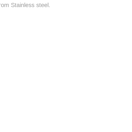
rom Stainless steel.