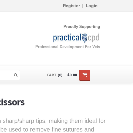
Register
|
Login
Proudly Supporting
Professional Development For Vets
CART
(0)
$0.00
cissors
th sharp/sharp tips, making them ideal for
 be used to remove fine sutures and