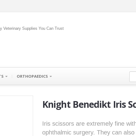
ty Veterinary Supplies You Can Trust
TS
ORTHOPAEDICS
Knight Benedikt Iris S
Iris scissors are extremely fine wi
ophthalmic surgery. They can also