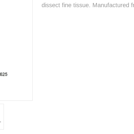
dissect fine tissue. Manufactured f