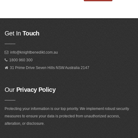
Get In
Touch
info@knightbenedikt.com.au
1800 960 300
31 Prime Drive Seven Hills NSW Australia 2147
Our
Privacy Policy
Protecting your information is our top priority. We implement robust security
measures to ensure your data is protected from unauthorized access,
alteration, or disclosure.