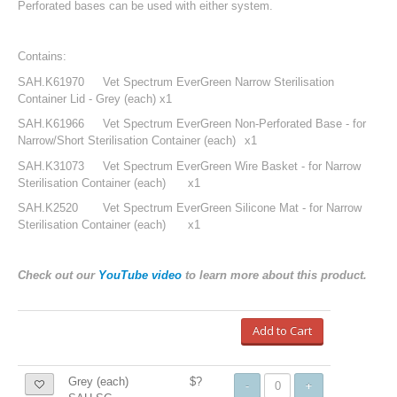
Perforated bases can be used with either system.
Contains:
SAH.K61970
Vet Spectrum EverGreen Narrow Sterilisation
Container Lid - Grey (each)
x1
SAH.K61966
Vet Spectrum EverGreen Non-Perforated Base - for
Narrow/Short Sterilisation Container (each)
x1
SAH.K31073
Vet Spectrum EverGreen Wire Basket - for Narrow
Sterilisation Container (each)
x1
SAH.K2520
Vet Spectrum EverGreen Silicone Mat - for Narrow
Sterilisation Container (each)
x1
Check out our
YouTube video
to learn more about this product.
Add to Cart
Grey (each)
$?
-
+