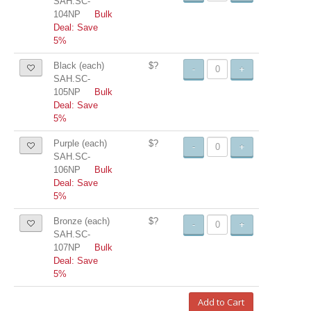
SAH.SC-
104NP
Bulk
Deal: Save
5%
Black (each)
$?
-
+
SAH.SC-
105NP
Bulk
Deal: Save
5%
Purple (each)
$?
-
+
SAH.SC-
106NP
Bulk
Deal: Save
5%
Bronze (each)
$?
-
+
SAH.SC-
107NP
Bulk
Deal: Save
5%
Add to Cart