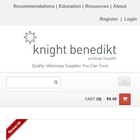
Recommendations
Education
Resources
About
|
|
|
Register
Login
|
Quality Veterinary Supplies You Can Trust
CONSUMABLES
CART
(0)
$0.00
EQUIPMENT
Rewards
INSTRUMENTS
ORTHOPAEDICS