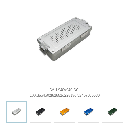
SAH.940x940.SC-
100.d5e4e02f91951c22519ef924e79c5630