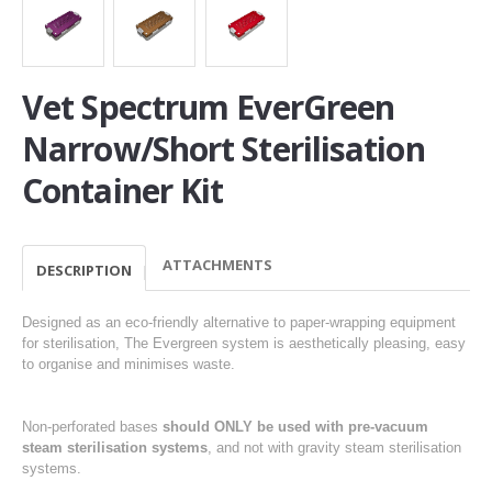
Vet Spectrum EverGreen
Narrow/Short Sterilisation
Container Kit
ATTACHMENTS
DESCRIPTION
Designed as an eco-friendly alternative to paper-wrapping equipment
for sterilisation, The Evergreen system is aesthetically pleasing, easy
to organise and minimises waste.
Non-perforated bases
should ONLY be used with pre-vacuum
steam sterilisation systems
, and not with gravity steam sterilisation
systems.