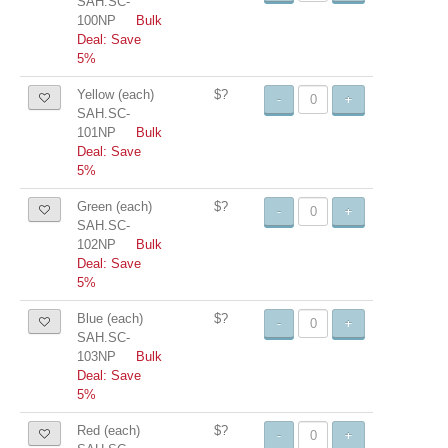
SAH.SC-
100NP
Bulk
Deal: Save
5%
Yellow (each)
$?
-
+
SAH.SC-
101NP
Bulk
Deal: Save
5%
Green (each)
$?
-
+
SAH.SC-
102NP
Bulk
Deal: Save
5%
Blue (each)
$?
-
+
SAH.SC-
103NP
Bulk
Deal: Save
5%
Red (each)
$?
-
+