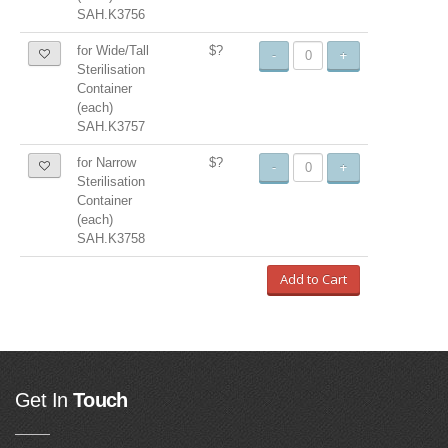
SAH.K3756
for Wide/Tall
$?
-
+
Sterilisation
Container
(each)
SAH.K3757
for Narrow
$?
-
+
Sterilisation
Container
(each)
SAH.K3758
Add to Cart
Get In
Touch