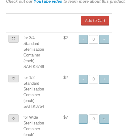
Check out our
YouTube video
to learn more about this product.
Add to Cart
for 3/4
$?
-
+
Standard
Sterilisation
Container
(each)
SAH.K3749
for 1/2
$?
-
+
Standard
Sterilisation
Container
(each)
SAH.K3754
for Wide
$?
-
+
Sterilisation
Container
(each)