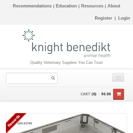
Recommendations
Education
Resources
About
|
|
|
Register
Login
|
Quality Veterinary Supplies You Can Trust
CONSUMABLES
CART
(0)
$0.00
EQUIPMENT
Rewards
INSTRUMENTS
ORTHOPAEDICS