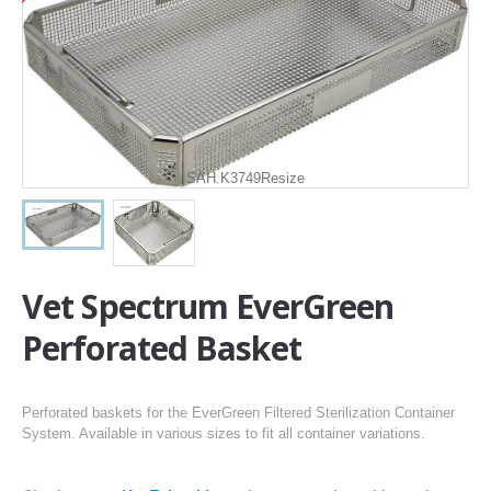
SAH.K3749Resize
Vet Spectrum EverGreen
Perforated Basket
Perforated baskets for the EverGreen Filtered Sterilization Container
System. Available in various sizes to fit all container variations.