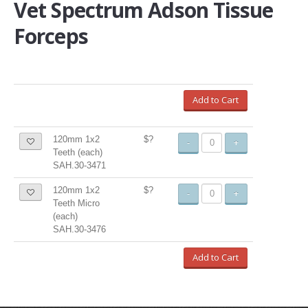
Vet Spectrum Adson Tissue
Forceps
Add to Cart
120mm 1x2
$?
-
+
Teeth (each)
SAH.30-3471
120mm 1x2
$?
-
+
Teeth Micro
(each)
SAH.30-3476
Add to Cart