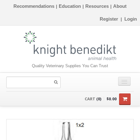
Recommendations
Education
Resources
About
|
|
|
Register
Login
|
Quality Veterinary Supplies You Can Trust
CONSUMABLES
CART
(0)
$0.00
EQUIPMENT
INSTRUMENTS
ORTHOPAEDICS