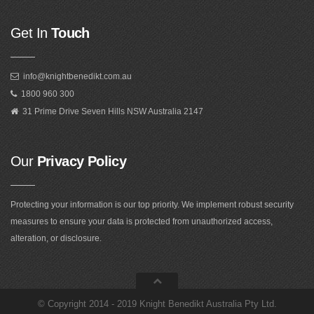
Get In
Touch
info@knightbenedikt.com.au
1800 960 300
31 Prime Drive Seven Hills NSW Australia 2147
Our
Privacy Policy
Protecting your information is our top priority. We implement robust security
measures to ensure your data is protected from unauthorized access,
alteration, or disclosure.
©
Copyright 2014 - 2019 Knight Benedikt Australia Pty Ltd
.