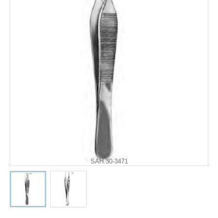
SAH.30-3471