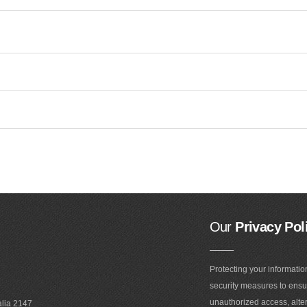
Our
Privacy Pol
Protecting your informatio
security measures to ensur
unauthorized access, alter
alia 2147