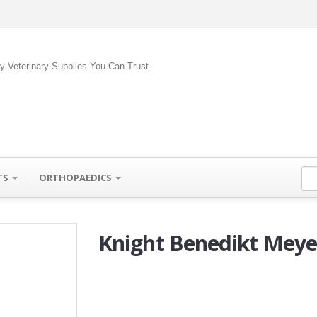
ty Veterinary Supplies You Can Trust
TS
ORTHOPAEDICS
Knight Benedikt Meye