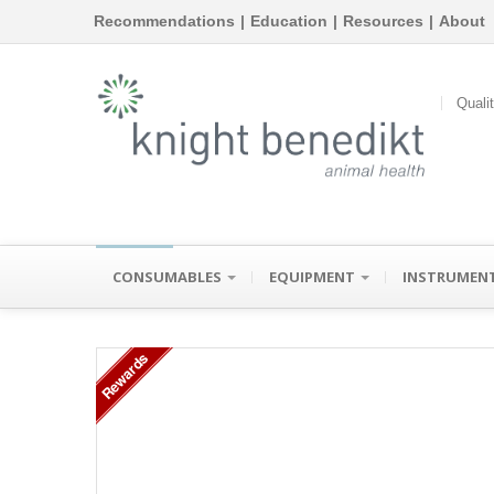
Recommendations
|
Education
|
Resources
|
About
Quali
CONSUMABLES
EQUIPMENT
INSTRUMEN
Rewards