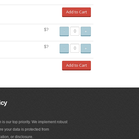
Add to Cart
$?
-
+
$?
-
+
Add to Cart
icy
n is our top priority. We implement robust
e your data is protected from
ation, or disclosure.