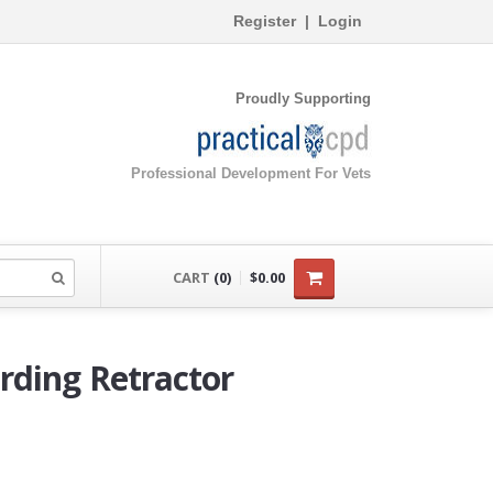
Register
|
Login
Proudly Supporting
Professional Development For Vets
CART
(0)
$0.00
rding Retractor