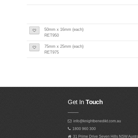
50mm x 16mm (each)
RET950
75mm x 25mm (each)
RET975
Get In
Touch
info@knightbenedikt.com.au
1800 960 300
31 Prime Drive Seven Hills NSW Austr