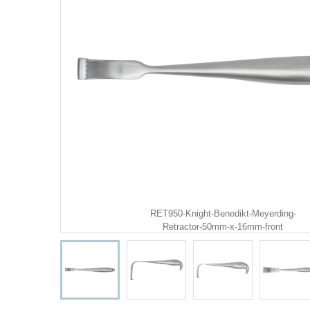
RET950-Knight-Benedikt-Meyerding-
Retractor-50mm-x-16mm-front