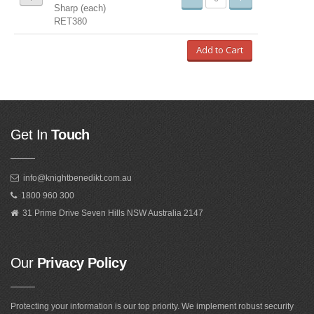
Sharp (each)
RET380
Add to Cart
Get In
Touch
info@knightbenedikt.com.au
1800 960 300
31 Prime Drive Seven Hills NSW Australia 2147
Our
Privacy Policy
Protecting your information is our top priority. We implement robust security