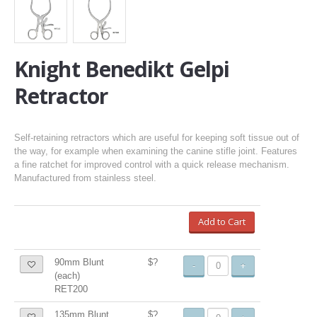
Knight Benedikt Gelpi
Retractor
Self-retaining retractors which are useful for keeping soft tissue out of
the way, for example when examining the canine stifle joint. Features
a fine ratchet for improved control with a quick release mechanism.
Manufactured from stainless steel.
Add to Cart
90mm Blunt
$?
-
+
(each)
RET200
135mm Blunt
$?