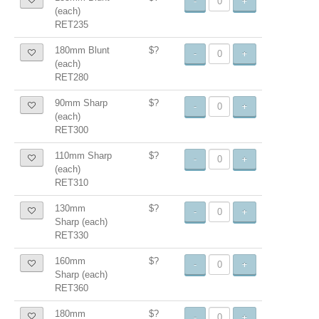
-
+
(each)
RET235
180mm Blunt
$?
-
+
(each)
RET280
90mm Sharp
$?
-
+
(each)
RET300
110mm Sharp
$?
-
+
(each)
RET310
130mm
$?
-
+
Sharp (each)
RET330
160mm
$?
-
+
Sharp (each)
RET360
180mm
$?
-
+