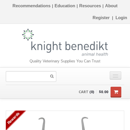
Recommendations
Education
Resources
About
|
|
|
Register
Login
|
Quality Veterinary Supplies You Can Trust
CONSUMABLES
CART
(0)
$0.00
EQUIPMENT
Rewards
INSTRUMENTS
ORTHOPAEDICS