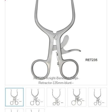
RET235-Knight-Benedikt-Gelpi-
Retractor-135mm-blunt--