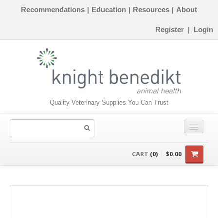
Recommendations
Education
Resources
About
|
|
|
Register
Login
|
Quality Veterinary Supplies You Can Trust
CONSUMABLES
CART
(0)
$0.00
EQUIPMENT
INSTRUMENTS
ORTHOPAEDICS