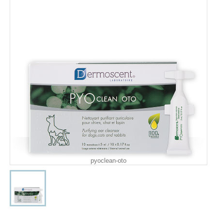
pyoclean-oto