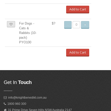
Add to Cart
For Dogs -
$?
-
+
Cats &
Rabbits (10-
pack)
PYO100
Add to Cart
Get In
Touch
info@knightbenedikt.com.au
1800 960 300
31 Prime Drive Seven Hills NSW Australia 2147