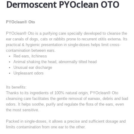
Dermoscent PYOclean OTO
PYOclean® Oto
PYOclean® Oto is a purifying care specially developed to cleanse the
ear canals of dogs, cats or rabbits prone to recurrent otitis externa. Its
practical & hygienic presentation in single-doses helps limit cross-
contamination between ears.
Red ears, itchiness
Animal shaking the head, abnormally tilted head
Unusual ear discharge
Unpleasant odors
Its benefits:
Thanks to its ingredients of 100% natural origin, PYOclean® Oto
cleansing care facilitates the gentle removal of earwax, debris and bad
odors. It helps soothe, purify and regulate the flora of the ears, even
the most sensitive.
Packed in single-doses, it allows a precise and sufficient dosage and
limits contamination from one ear to the other.