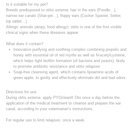
Is it suitable for my pet?
Breeds predisposed to otitis externa: hair in the ears (Poodle…),
narrow ear canals (Shar-pei…), floppy ears (Cocker Spaniel, Setter,
lop rabbit…).
Allergic animals (atopy, food allergy): otitis is one of the first visible
clinical signs when these diseases appear
What does it contain?
Innovative purifying and soothing complex combining propolis and
honey with essential oil of red myrtle as well as N-acetylcysteine,
which helps fight biofilm formation (of bacteria and yeasts), likely
to promote antibiotic resistance and otitis relapses
Soap-free cleansing agent, which contains lipoamino acids of
green apple, to gently and effectively eliminate dirt and bad odors
Directions for use:
During otitis externa: apply PYOclean® Oto once a day before the
application of the medical treatment to cleanse and prepare the ear
canal, according to your veterinarian’s instructions.
For regular use to limit relapses: once a week.