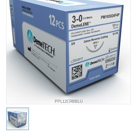
PPL12CRBBLU