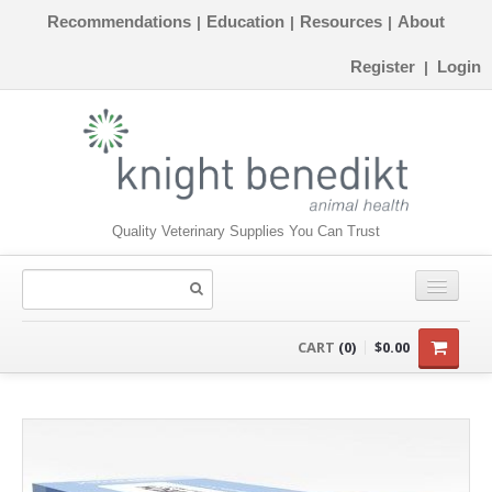
Recommendations
Education
Resources
About
|
|
|
Register
Login
|
Quality Veterinary Supplies You Can Trust
CONSUMABLES
CART
(0)
$0.00
EQUIPMENT
INSTRUMENTS
ORTHOPAEDICS