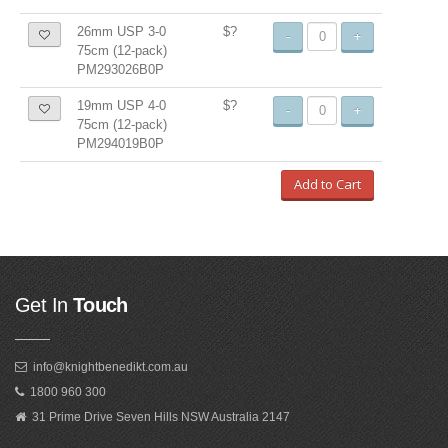
26mm USP 3-0
$?
-
+
75cm (12-pack)
PM293026B0P
19mm USP 4-0
$?
-
+
75cm (12-pack)
PM294019B0P
Add to Cart
Get In
Touch
info@knightbenedikt.com.au
1800 960 300
31 Prime Drive Seven Hills NSW Australia 2147