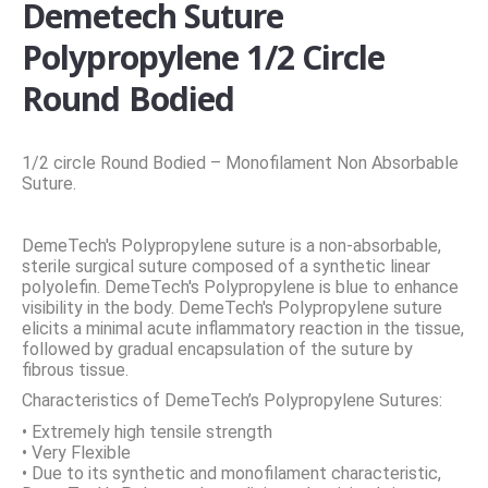
Demetech Suture
Polypropylene 1/2 Circle
Round Bodied
1/2 circle Round Bodied – Monofilament Non Absorbable
Suture.
DemeTech's Polypropylene suture is a non-absorbable,
sterile surgical suture composed of a synthetic linear
polyolefin. DemeTech's Polypropylene is blue to enhance
visibility in the body. DemeTech's Polypropylene suture
elicits a minimal acute inflammatory reaction in the tissue,
followed by gradual encapsulation of the suture by
fibrous tissue.
Characteristics of DemeTech’s Polypropylene Sutures:
• Extremely high tensile strength
• Very Flexible
• Due to its synthetic and monofilament characteristic,