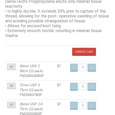
DemeTech’s Polypropylene elicits only minimal tissue
reactivity.
• Is highly ductile. It extends 30% prior to rupture of the
thread, allowing for the post- operative swelling of tissue
and avoiding possible strangulation of tissue.
• Allows for secured knot tying.
• Extremely smooth textile, resulting in minimal tissue
trauma
Add to Cart
40mm USP 2
$?
-
+
90cm (12-pack)
PM1090240B0P
37mm USP 0
$?
-
+
75cm (12-pack)
PM290037B0P
26mm USP 2-0
$?
-
+
75cm (12-pack)
PM292026B0P