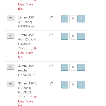
Deal: Save
5%
19mm USP
$?
-
+
4-0 (each)
P43193X-75
19mm USP
$?
-
+
4-0 (12-pack)
P43193X-
75PK
Bulk
Deal: Save
5%
36mm USP 1
$?
-
+
(each)
PB3363X-75
36mm USP 1
$?
-
+
(12-pack)
PB3363X-
75PK
Bulk
Deal: Save
5%