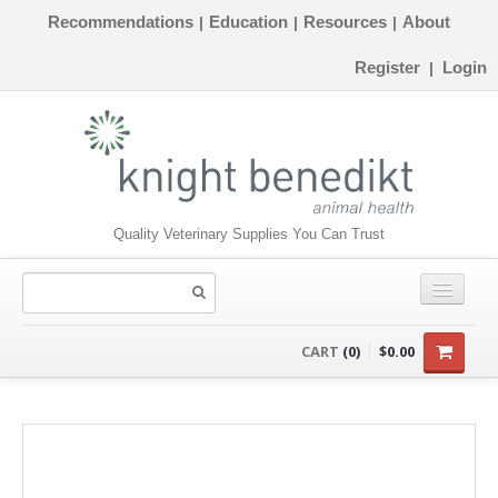
Recommendations
Education
Resources
About
|
|
|
Register
Login
|
Quality Veterinary Supplies You Can Trust
CONSUMABLES
CART
(0)
$0.00
EQUIPMENT
INSTRUMENTS
ORTHOPAEDICS