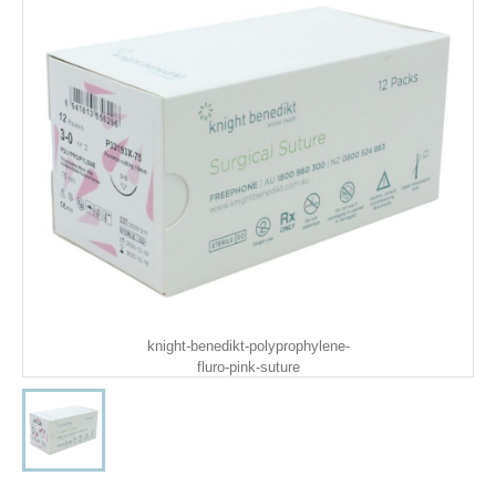
knight-benedikt-polyprophylene-
fluro-pink-suture