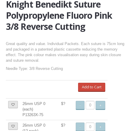
Knight Benedikt Suture
Polypropylene Fluoro Pink
3/8 Reverse Cutting
Great quality and value. Individual Packets. Each suture is 75cm long
and packaged in a patented plastic cassette reducing the memory
effect. The pink colour makes visualisation easy during skin closure
and suture removal.
Needle Type: 3/8 Reverse Cutting
Add to Cart
26mm USP 0
$?
-
+
(each)
P13263X-75
26mm USP 0
$?
-
+
(12-pack)