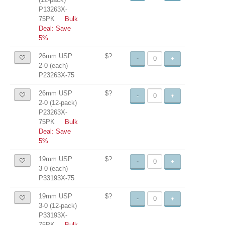
P13263X-
75PK
Bulk
Deal: Save
5%
26mm USP
$?
-
+
2-0 (each)
P23263X-75
26mm USP
$?
-
+
2-0 (12-pack)
P23263X-
75PK
Bulk
Deal: Save
5%
19mm USP
$?
-
+
3-0 (each)
P33193X-75
19mm USP
$?
-
+
3-0 (12-pack)
P33193X-
75PK
Bulk