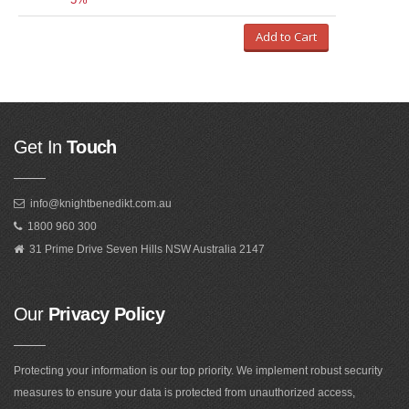
Add to Cart
Get In
Touch
info@knightbenedikt.com.au
1800 960 300
31 Prime Drive Seven Hills NSW Australia 2147
Our
Privacy Policy
Protecting your information is our top priority. We implement robust security
measures to ensure your data is protected from unauthorized access,