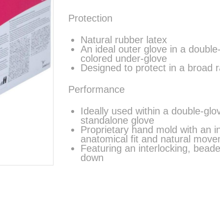
Protection
Natural rubber latex
An ideal outer glove in a doubl
colored under-glove
Designed to protect in a broad 
Performance
Ideally used within a double-gl
standalone glove
Proprietary hand mold with an 
anatomical fit and natural move
Featuring an interlocking, beade
down