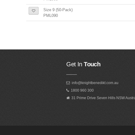
Size 9 (50-Pack)
PML090
Get In
Touch
info@knightbenedikt.com.au
1800 960 300
31 Prime Drive Seven Hills NSW Austr