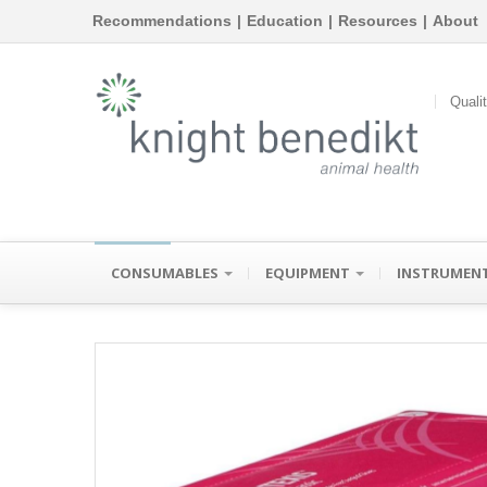
Recommendations
|
Education
|
Resources
|
About
Quali
CONSUMABLES
EQUIPMENT
INSTRUMEN