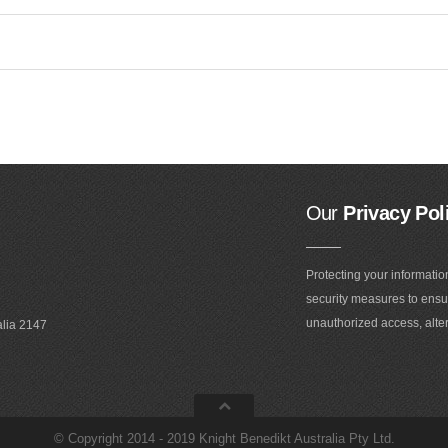
Our
Privacy Pol
Protecting your informatio
security measures to ensur
unauthorized access, alter
alia 2147
©
Copyright 2014 - 2019 Knight Benedikt Australia Pty Ltd
.