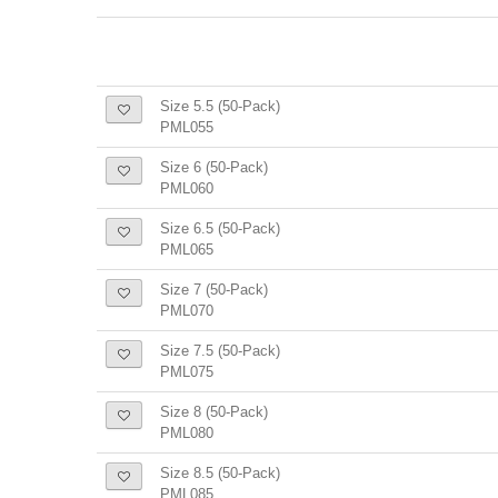
Size 5.5 (50-Pack)
PML055
Size 6 (50-Pack)
PML060
Size 6.5 (50-Pack)
PML065
Size 7 (50-Pack)
PML070
Size 7.5 (50-Pack)
PML075
Size 8 (50-Pack)
PML080
Size 8.5 (50-Pack)
PML085