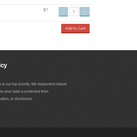
$?
-
+
Add to Cart
icy
n is our top priority. We implement robust
e your data is protected from
ation, or disclosure.