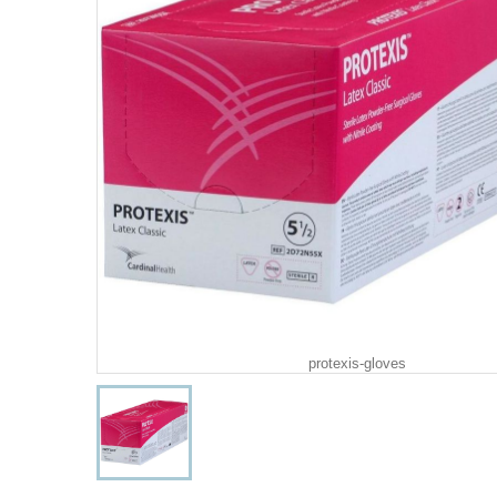
protexis-gloves