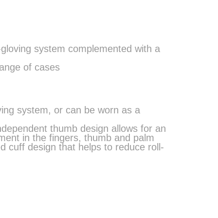
e-gloving system complemented with a
range of cases
oving system, or can be worn as a
independent thumb design allows for an
ment in the fingers, thumb and palm
d cuff design that helps to reduce roll-