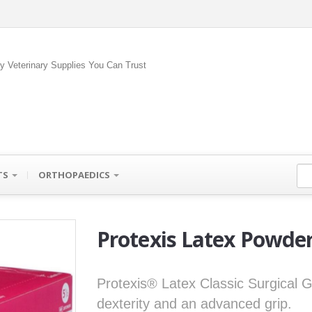
ty Veterinary Supplies You Can Trust
TS
ORTHOPAEDICS
Protexis Latex Powder
Protexis® Latex Classic Surgical Gl
dexterity and an advanced grip.