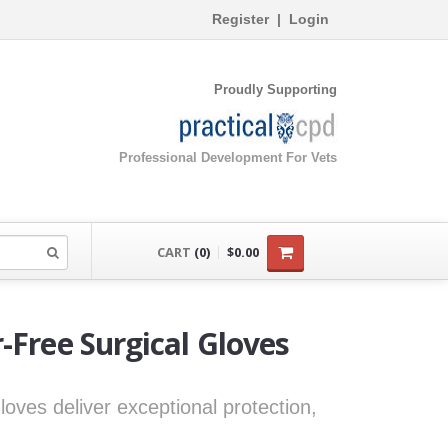
Register
|
Login
Proudly Supporting
Professional Development For Vets
CART
(0)
$0.00
-Free Surgical Gloves
oves deliver exceptional protection,