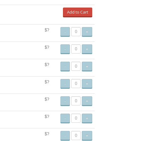
Add to Cart
$?
-
+
$?
-
+
$?
-
+
$?
-
+
$?
-
+
$?
-
+
$?
-
+