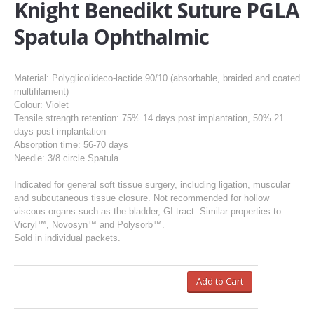
Knight Benedikt Suture PGLA
Spatula Ophthalmic
Material: Polyglicolideco-lactide 90/10 (absorbable, braided and coated
multifilament)
Colour: Violet
Tensile strength retention: 75% 14 days post implantation, 50% 21
days post implantation
Absorption time: 56-70 days
Needle: 3/8 circle Spatula
Indicated for general soft tissue surgery, including ligation, muscular
and subcutaneous tissue closure. Not recommended for hollow
viscous organs such as the bladder, GI tract. Similar properties to
Vicryl™, Novosyn™ and Polysorb™.
Sold in individual packets.
Add to Cart