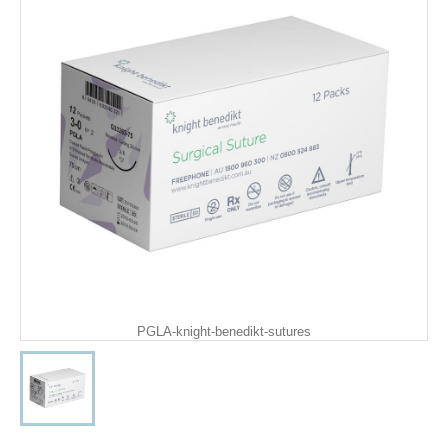
PGLA-knight-benedikt-sutures