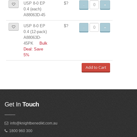
USP 8-0 EP
$?
-
+
0.4 (each)
A88063D-45
USP 8-0 EP
$?
-
+
0.4 (12-pack)
A88063D-
45PK
Bulk
Deal: Save
5%
Add to Cart
Get In
Touch
info@knightbenedikt.com.au
1800 960 300