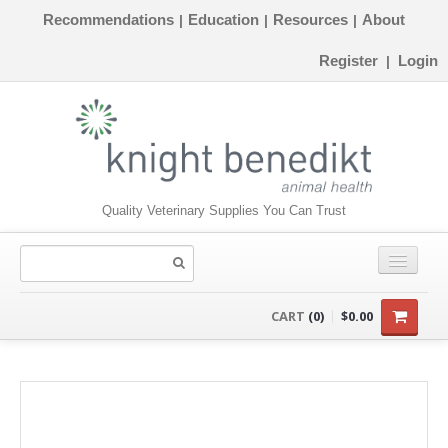
Recommendations
Education
Resources
About
|
|
|
Register
Login
|
Quality Veterinary Supplies You Can Trust
CONSUMABLES
CART
(0)
$0.00
EQUIPMENT
INSTRUMENTS
ORTHOPAEDICS