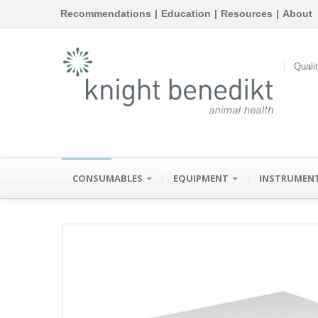
Recommendations
|
Education
|
Resources
|
About
Quali
CONSUMABLES
EQUIPMENT
INSTRUMEN