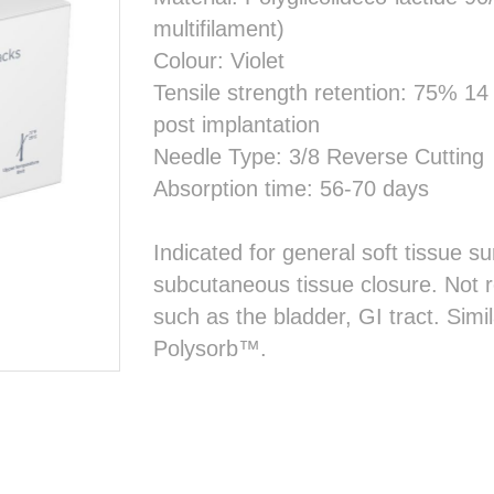
multifilament)
Colour: Violet
Tensile strength retention: 75% 1
post implantation
Needle Type: 3/8 Reverse Cutting
Absorption time: 56-70 days
Indicated for general soft tissue su
subcutaneous tissue closure. Not
such as the bladder, GI tract. Sim
Polysorb™.