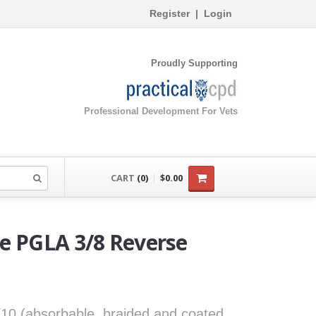
Register
|
Login
Proudly Supporting
Professional Development For Vets
CART
(0)
$0.00
re PGLA 3/8 Reverse
0/10 (absorbable, braided and coated