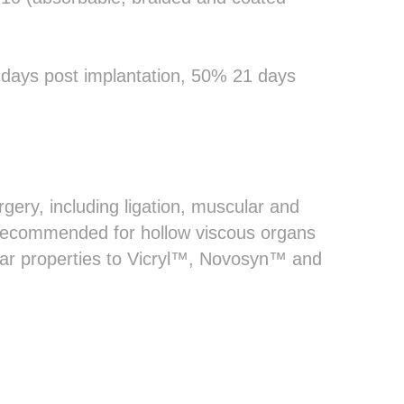
4 days post implantation, 50% 21 days
rgery, including ligation, muscular and
 recommended for hollow viscous organs
ilar properties to Vicryl™, Novosyn™ and