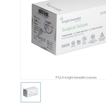
PGLA-knight-benedikt-sutures