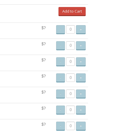
Add to Cart
$?
-
+
$?
-
+
$?
-
+
$?
-
+
$?
-
+
$?
-
+
$?
-
+