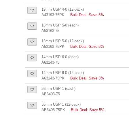
19mm USP 4-0 (12-pack)
A43193-75PK
Bulk Deal: Save 5%
16mm USP 5-0 (each)
A53163-75
16mm USP 5-0 (12-pack)
A53163-75PK
Bulk Deal: Save 5%
14mm USP 6-0 (each)
A63143-75
14mm USP 6-0 (12-pack)
A63143-75PK
Bulk Deal: Save 5%
36mm USP 1 (each)
AB3403-75
36mm USP 1 (12-pack)
AB3403-75PK
Bulk Deal: Save 5%