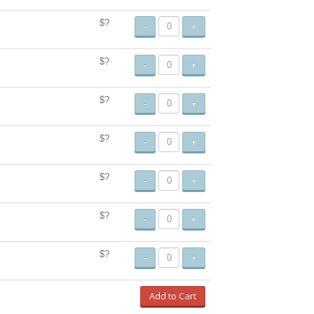
$?
-
+
$?
-
+
$?
-
+
$?
-
+
$?
-
+
$?
-
+
$?
-
+
Add to Cart