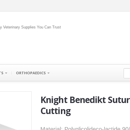
ty Veterinary Supplies You Can Trust
TS
ORTHOPAEDICS
Knight Benedikt Sutu
Cutting
Material: Polyglicolideco-lactide 9