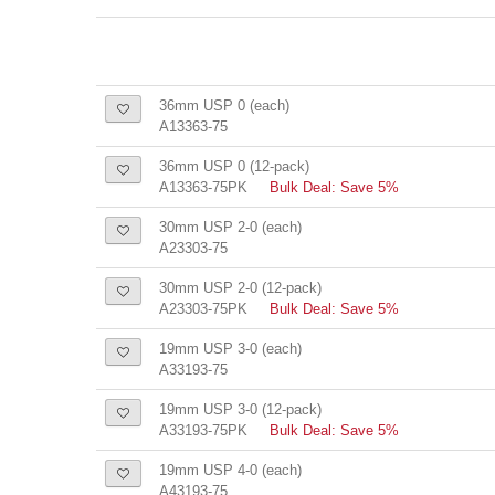
36mm USP 0 (each)
A13363-75
36mm USP 0 (12-pack)
A13363-75PK
Bulk Deal: Save 5%
30mm USP 2-0 (each)
A23303-75
30mm USP 2-0 (12-pack)
A23303-75PK
Bulk Deal: Save 5%
19mm USP 3-0 (each)
A33193-75
19mm USP 3-0 (12-pack)
A33193-75PK
Bulk Deal: Save 5%
19mm USP 4-0 (each)
A43193-75