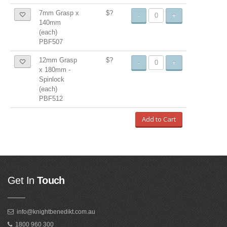
7mm Grasp x
$?
-
+
140mm
(each)
PBF507
12mm Grasp
$?
-
+
x 180mm -
Spinlock
(each)
PBF512
Add to Cart
Get In
Touch
info@knightbenedikt.com.au
1800 960 300