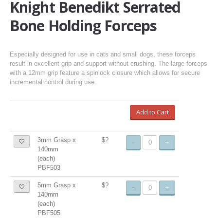
Knight Benedikt Serrated
Bone Holding Forceps
Especially designed for use in cats and small dogs, these forceps
result in excellent grip and support without crushing. The large forceps
with a 12mm grip feature a spinlock closure which allows for secure
incremental control during use.
Add to Cart
3mm Grasp x
$?
-
+
140mm
(each)
PBF503
5mm Grasp x
$?
-
+
140mm
(each)
PBF505