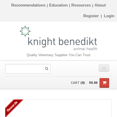
Recommendations
Education
Resources
About
|
|
|
Register
Login
|
Quality Veterinary Supplies You Can Trust
CONSUMABLES
CART
(0)
$0.00
EQUIPMENT
Rewards
INSTRUMENTS
ORTHOPAEDICS