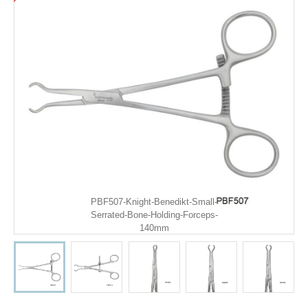
PBF507-Knight-Benedikt-Small-
Serrated-Bone-Holding-Forceps-
140mm