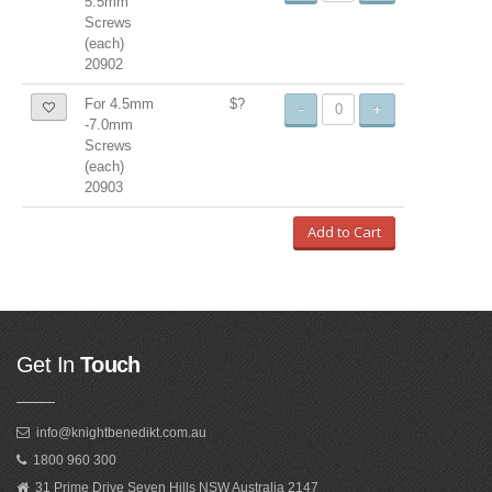
5.5mm
Screws
(each)
20902
For 4.5mm
$?
-
+
-7.0mm
Screws
(each)
20903
Add to Cart
Get In
Touch
info@knightbenedikt.com.au
1800 960 300
31 Prime Drive Seven Hills NSW Australia 2147