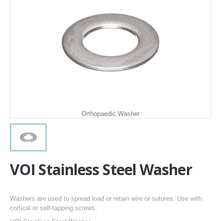
Orthopaedic Washer
VOI Stainless Steel Washer
Washers are used to spread load or retain wire or sutures. Use with
cortical or self-tapping screws.