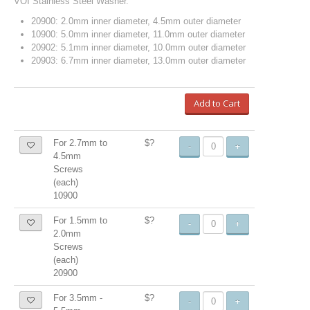
VOI Stainless Steel Washer.
20900: 2.0mm inner diameter, 4.5mm outer diameter
10900: 5.0mm inner diameter, 11.0mm outer diameter
20902: 5.1mm inner diameter, 10.0mm outer diameter
20903: 6.7mm inner diameter, 13.0mm outer diameter
Add to Cart
For 2.7mm to
$?
-
+
4.5mm
Screws
(each)
10900
For 1.5mm to
$?
-
+
2.0mm
Screws
(each)
20900
For 3.5mm -
$?
-
+