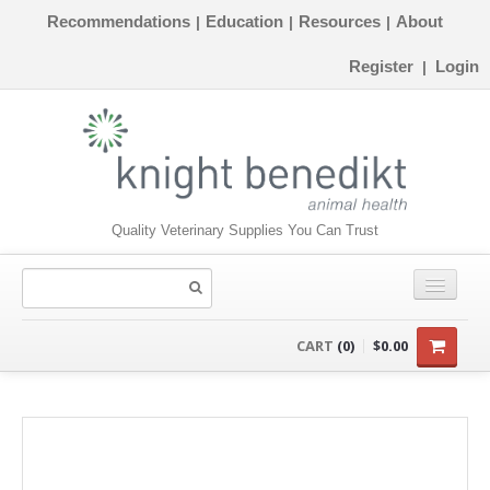
Recommendations
Education
Resources
About
|
|
|
Register
Login
|
Quality Veterinary Supplies You Can Trust
CONSUMABLES
CART
(0)
$0.00
EQUIPMENT
INSTRUMENTS
ORTHOPAEDICS