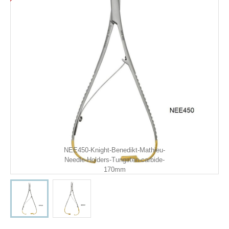
NEE450-Knight-Benedikt-Mathieu-
Needle-Holders-Tungsten-carbide-
170mm