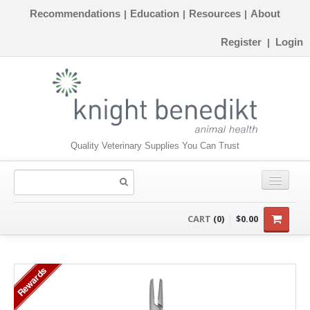
Recommendations
Education
Resources
About
|
|
|
Register
Login
|
Quality Veterinary Supplies You Can Trust
CONSUMABLES
CART
(0)
$0.00
EQUIPMENT
Rewards
INSTRUMENTS
ORTHOPAEDICS