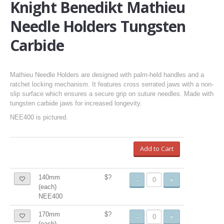
Knight Benedikt Mathieu
Needle Holders Tungsten
Carbide
Mathieu Needle Holders are designed with palm-held handles and a
ratchet locking mechanism. It features cross serrated jaws with a non-
slip surface which ensures a secure grip on suture needles. Made with
tungsten carbide jaws for increased longevity.
NEE400 is pictured.
Add to Cart
140mm
$?
-
+
(each)
NEE400
170mm
$?
-
+
(each)