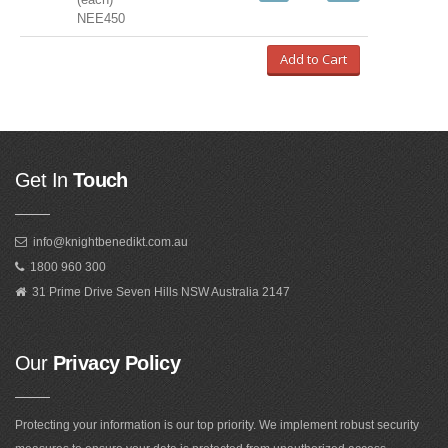
NEE450
Add to Cart
Get In
Touch
info@knightbenedikt.com.au
1800 960 300
31 Prime Drive Seven Hills NSW Australia 2147
Our
Privacy Policy
Protecting your information is our top priority. We implement robust security