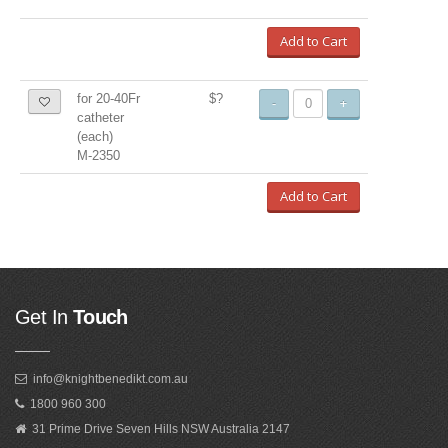
Add to Cart
for 20-40Fr
$?
-
+
catheter
(each)
M-2350
Add to Cart
Get In
Touch
info@knightbenedikt.com.au
1800 960 300
31 Prime Drive Seven Hills NSW Australia 2147