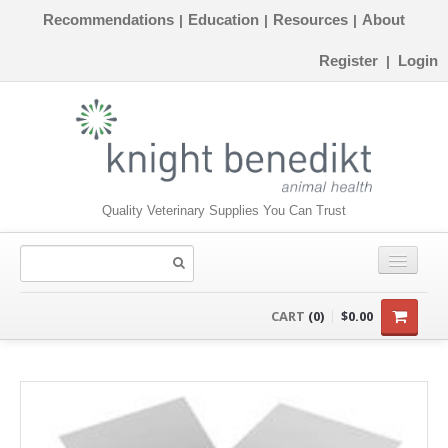
Recommendations
Education
Resources
About
|
|
|
Register
Login
|
Quality Veterinary Supplies You Can Trust
CONSUMABLES
CART
(0)
$0.00
EQUIPMENT
INSTRUMENTS
ORTHOPAEDICS