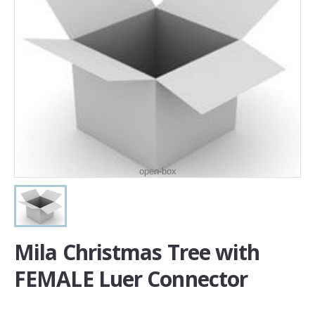
open-box
Mila Christmas Tree with
FEMALE Luer Connector