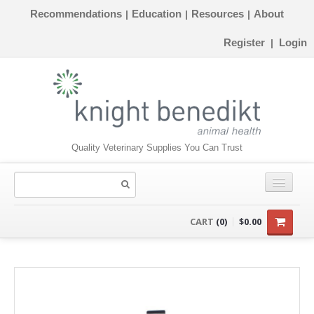
Recommendations
Education
Resources
About
|
|
|
Register
Login
|
Quality Veterinary Supplies You Can Trust
CONSUMABLES
CART
(0)
$0.00
EQUIPMENT
INSTRUMENTS
ORTHOPAEDICS