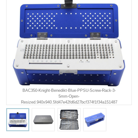
BAC350-Knight-Benedikt-Blue-PPSU-Screw-Rack-3-
5mm-Open-
Resized.940x940.5fd47e42fd6d27bcf374f1f34a151487