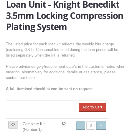
Loan Unit - Knight Benedikt
3.5mm Locking Compression
Plating System
The listed price for each loan kit reflects the weekly hire charge
(excluding GST). Consumables used during the loan period will be
billed separately when the kit is returned.
Please advise surgery/requirement date/s in the customer notes when
ordering, alternatively for additional details or assistance, please
contact our team.
A full itemised checklist can be sent on request.
Add to Cart
Complete Kit
$?
-
+
(Number 1)