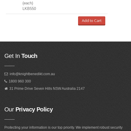
(each)
LKB550
Add to Cart
Get In
Touch
info@knightbenedikt.com.au
1800 960 300
31 Prime Drive Seven Hills NSW Australia 2147
Our
Privacy Policy
Protecting your information is our top priority. We implement robust security