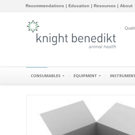
Recommendations
|
Education
|
Resources
|
About
Quali
CONSUMABLES
EQUIPMENT
INSTRUMEN