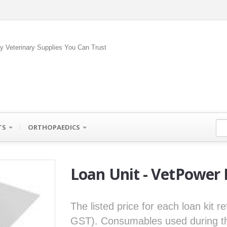
ty Veterinary Supplies You Can Trust
TS
ORTHOPAEDICS
Loan Unit - VetPower
The listed price for each loan kit r
GST). Consumables used during the 