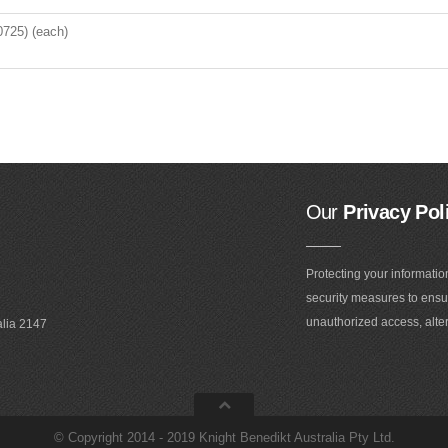
0725) (each)
Our
Privacy Pol
Protecting your informatio
security measures to ensur
unauthorized access, alter
alia 2147
©
Copyright 2014 - 2019 Knight Benedikt Australia Pty Ltd
.