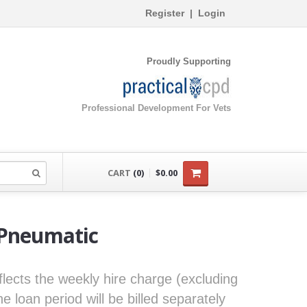
Register
|
Login
Proudly Supporting
Professional Development For Vets
CART
(0)
$0.00
 Pneumatic
eflects the weekly hire charge (excluding
loan period will be billed separately