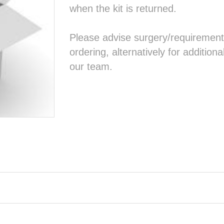
when the kit is returned.
Please advise surgery/requirement
ordering, alternatively for addition
our team.