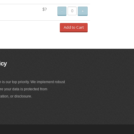
$?
-
+
Add to Cart
icy
n is our top priority. We implement robust
e your data is protected from
ation, or disclosure.