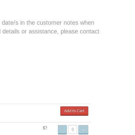
 date/s in the customer notes when
al details or assistance, please contact
Add to Cart
$?
-
+