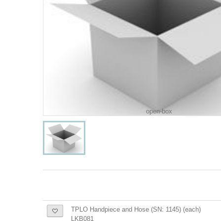
open-box
TPLO Handpiece and Hose (SN: 1145) (each)
LKB081