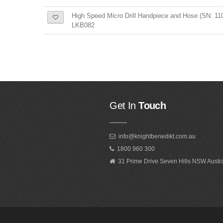
High Speed Micro Drill Handpiece and Hose (SN: 11
LKB082
Get In
Touch
info@knightbenedikt.com.au
1800 960 300
31 Prime Drive Seven Hills NSW Austr