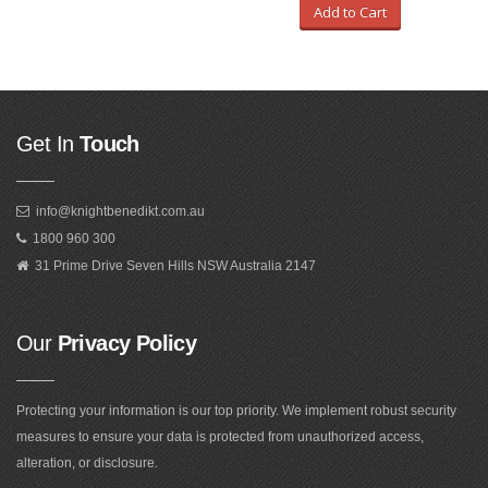
Add to Cart
Get In
Touch
info@knightbenedikt.com.au
1800 960 300
31 Prime Drive Seven Hills NSW Australia 2147
Our
Privacy Policy
Protecting your information is our top priority. We implement robust security
measures to ensure your data is protected from unauthorized access,
alteration, or disclosure.