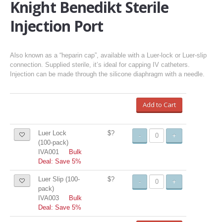
Knight Benedikt Sterile
Injection Port
Also known as a “heparin cap”, available with a Luer-lock or Luer-slip
connection. Supplied sterile, it’s ideal for capping IV catheters.
Injection can be made through the silicone diaphragm with a needle.
Add to Cart
Luer Lock
$?
-
+
(100-pack)
IVA001
Bulk
Deal: Save 5%
Luer Slip (100-
$?
-
+
pack)
IVA003
Bulk
Deal: Save 5%