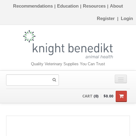
Recommendations
Education
Resources
About
|
|
|
Register
Login
|
Quality Veterinary Supplies You Can Trust
CONSUMABLES
CART
(0)
$0.00
EQUIPMENT
INSTRUMENTS
ORTHOPAEDICS