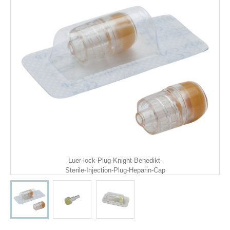
Luer-lock-Plug-Knight-Benedikt-
Sterile-Injection-Plug-Heparin-Cap