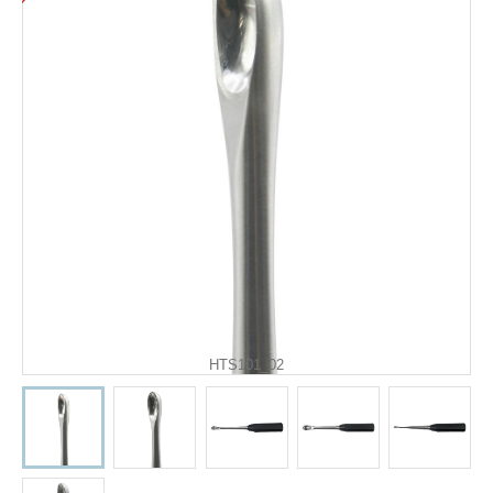
HTS101_02