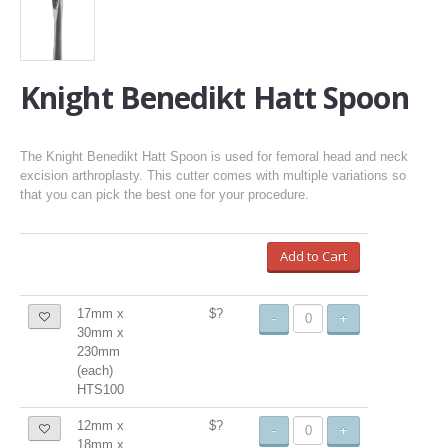
Knight Benedikt Hatt Spoon
The Knight Benedikt Hatt Spoon is used for femoral head and neck
excision arthroplasty. This cutter comes with multiple variations so
that you can pick the best one for your procedure.
Add to Cart
17mm x
$?
-
+
30mm x
230mm
(each)
HTS100
12mm x
$?
-
+
18mm x