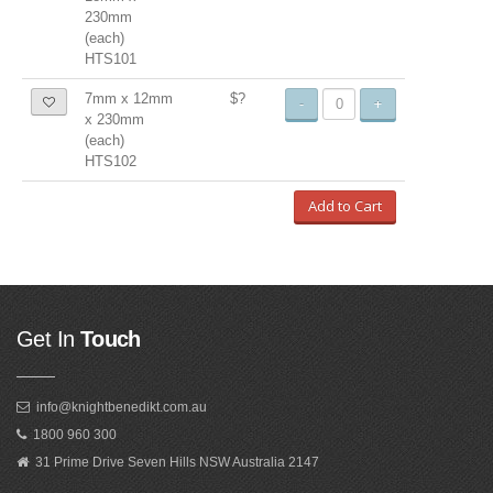
230mm
(each)
HTS101
7mm x 12mm
$?
-
+
x 230mm
(each)
HTS102
Add to Cart
Get In
Touch
info@knightbenedikt.com.au
1800 960 300
31 Prime Drive Seven Hills NSW Australia 2147