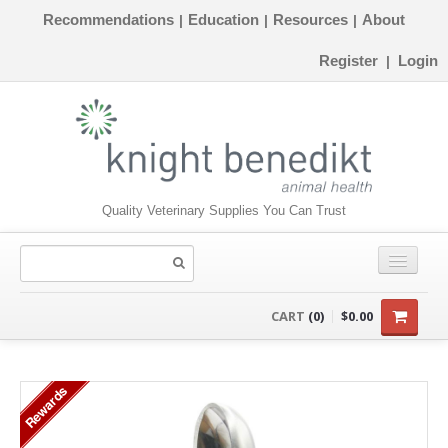
Recommendations
Education
Resources
About
|
|
|
Register
Login
|
Quality Veterinary Supplies You Can Trust
CONSUMABLES
CART
(0)
$0.00
EQUIPMENT
Rewards
INSTRUMENTS
ORTHOPAEDICS