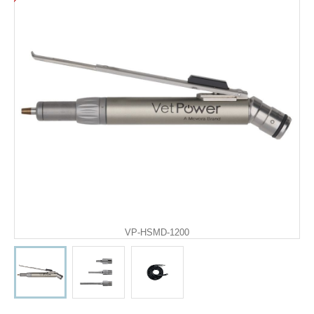
VP-HSMD-1200