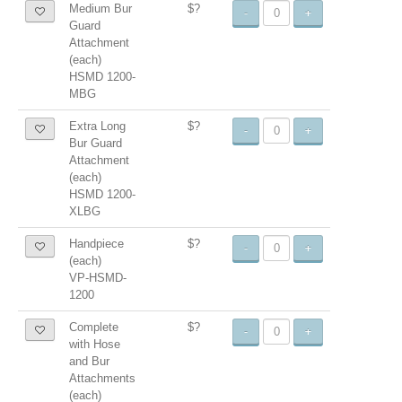
Medium Bur
$?
-
+
Guard
Attachment
(each)
HSMD 1200-
MBG
Extra Long
$?
-
+
Bur Guard
Attachment
(each)
HSMD 1200-
XLBG
Handpiece
$?
-
+
(each)
VP-HSMD-
1200
Complete
$?
-
+
with Hose
and Bur
Attachments
(each)