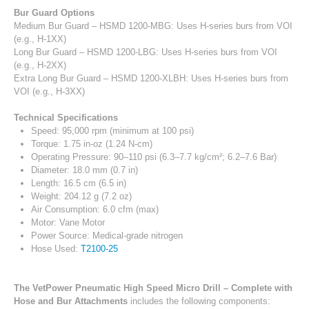
Bur Guard Options
Medium Bur Guard – HSMD 1200-MBG: Uses H-series burs from VOI
(e.g., H-1XX)
Long Bur Guard – HSMD 1200-LBG: Uses H-series burs from VOI
(e.g., H-2XX)
Extra Long Bur Guard – HSMD 1200-XLBH: Uses H-series burs from
VOI (e.g., H-3XX)
Technical Specifications
Speed: 95,000 rpm (minimum at 100 psi)
Torque: 1.75 in-oz (1.24 N-cm)
Operating Pressure: 90–110 psi (6.3–7.7 kg/cm²; 6.2–7.6 Bar)
Diameter: 18.0 mm (0.7 in)
Length: 16.5 cm (6.5 in)
Weight: 204.12 g (7.2 oz)
Air Consumption: 6.0 cfm (max)
Motor: Vane Motor
Power Source: Medical-grade nitrogen
Hose Used:
T2100-25
The VetPower Pneumatic High Speed Micro Drill – Complete with
Hose and Bur Attachments
includes the following components: