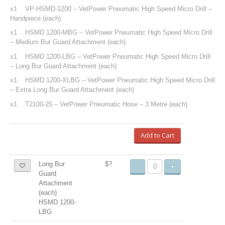
x1 VP-HSMD-1200 – VetPower Pneumatic High Speed Micro Drill –
Handpiece (each)
x1 HSMD 1200-MBG – VetPower Pneumatic High Speed Micro Drill
– Medium Bur Guard Attachment (each)
x1 HSMD 1200-LBG – VetPower Pneumatic High Speed Micro Drill
– Long Bur Guard Attachment (each)
x1 HSMD 1200-XLBG – VetPower Pneumatic High Speed Micro Drill
– Extra Long Bur Guard Attachment (each)
x1 T2100-25 – VetPower Pneumatic Hose – 3 Metre (each)
Add to Cart
Long Bur
$?
-
+
Guard
Attachment
(each)
HSMD 1200-
LBG