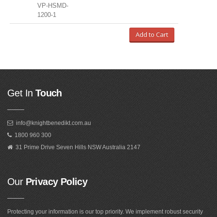
VP-HSMD-
1200-1
Add to Cart
Get In
Touch
info@knightbenedikt.com.au
1800 960 300
31 Prime Drive Seven Hills NSW Australia 2147
Our
Privacy Policy
Protecting your information is our top priority. We implement robust security