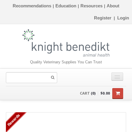
Recommendations
Education
Resources
About
|
|
|
Register
Login
|
Quality Veterinary Supplies You Can Trust
CONSUMABLES
CART
(0)
$0.00
EQUIPMENT
Rewards
INSTRUMENTS
ORTHOPAEDICS