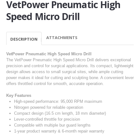
VetPower Pneumatic High
Speed Micro Drill
ATTACHMENTS
DESCRIPTION
VetPower Pneumatic High Speed Micro Drill
The VetPower Pneumatic High Speed Micro Drill delivers exceptional
precision and control for surgical applications. Its compact, lightweight
design allows access to small surgical sites, while ample cutting
power makes it ideal for cutting and sculpting bone. A convenient lever
offers throttled control for smooth, accurate operation.
Key Features
High-speed performance: 95,000 RPM maximum
Nitrogen powered for reliable operation
Compact design (16.5 cm length, 18 mm diameter)
Lever-controlled throttle for precision
Compatible with multiple bur guard lengths
1-year product warranty & 6-month repair warranty