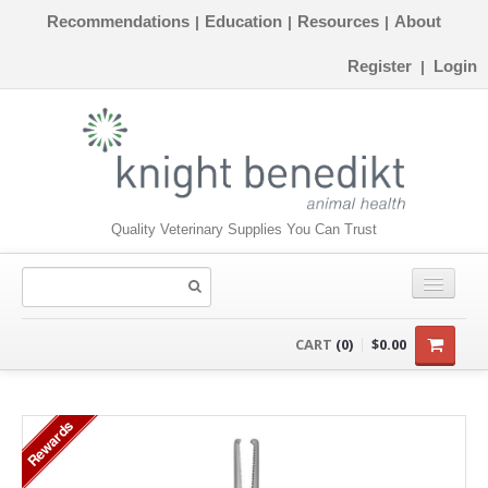
Recommendations
Education
Resources
About
|
|
|
Register
Login
|
Quality Veterinary Supplies You Can Trust
CONSUMABLES
CART
(0)
$0.00
EQUIPMENT
Rewards
INSTRUMENTS
ORTHOPAEDICS