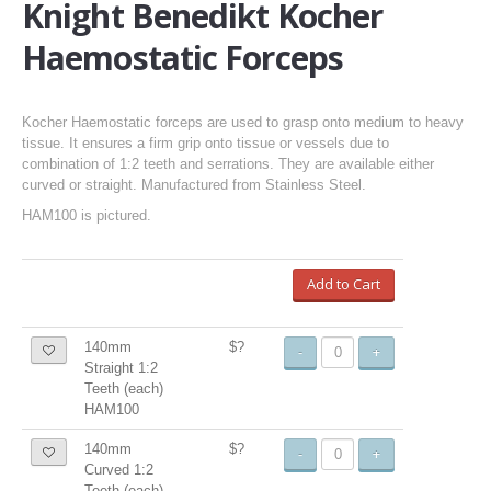
Knight Benedikt Kocher
Haemostatic Forceps
Kocher Haemostatic forceps are used to grasp onto medium to heavy
tissue. It ensures a firm grip onto tissue or vessels due to
combination of 1:2 teeth and serrations. They are available either
curved or straight. Manufactured from Stainless Steel.
HAM100 is pictured.
Add to Cart
140mm
$?
-
+
Straight 1:2
Teeth (each)
HAM100
140mm
$?
-
+
Curved 1:2
Teeth (each)