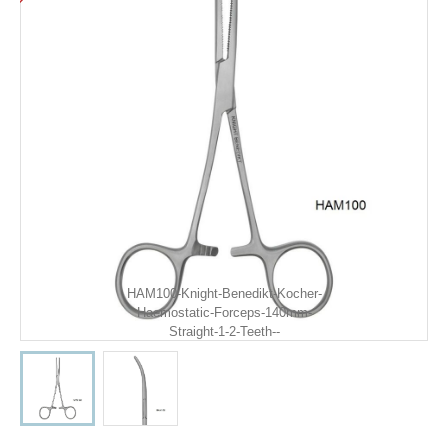
HAM100-Knight-Benedikt-Kocher-
Haemostatic-Forceps-140mm-
Straight-1-2-Teeth--