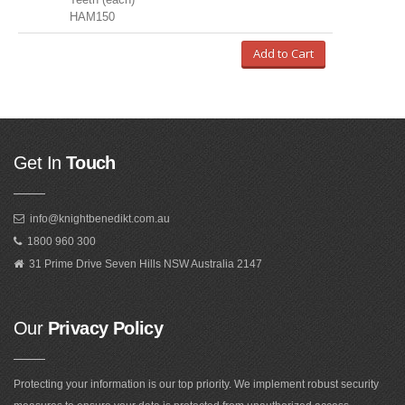
HAM150
Add to Cart
Get In
Touch
info@knightbenedikt.com.au
1800 960 300
31 Prime Drive Seven Hills NSW Australia 2147
Our
Privacy Policy
Protecting your information is our top priority. We implement robust security