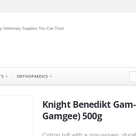
ty Veterinary Supplies You Can Trust
TS
ORTHOPAEDICS
Knight Benedikt Gam-G
Gamgee) 500g
Cotton roll with a non-woven, dur