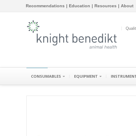
Recommendations
|
Education
|
Resources
|
About
Quali
CONSUMABLES
EQUIPMENT
INSTRUMEN