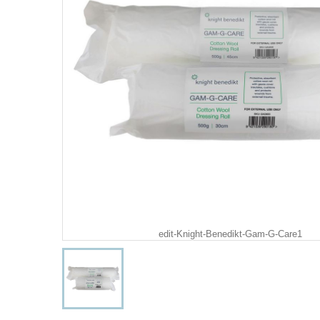
edit-Knight-Benedikt-Gam-G-Care1