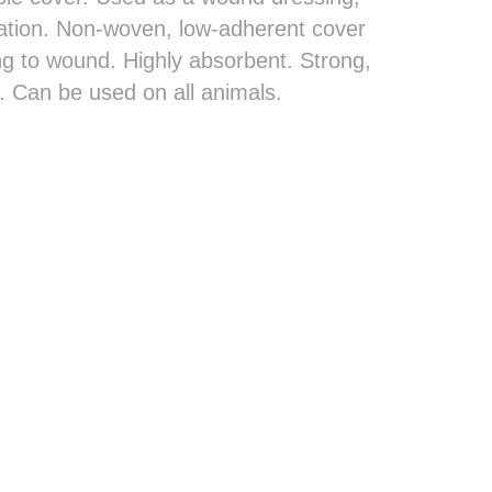
lation. Non-woven, low-adherent cover
ng to wound. Highly absorbent. Strong,
. Can be used on all animals.