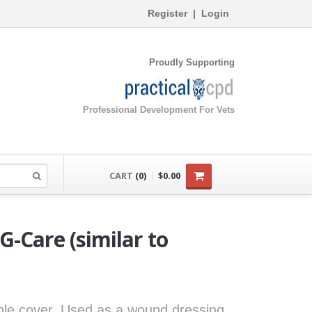
Register
|
Login
Proudly Supporting
Professional Development For Vets
CART
(0)
$0.00
-Care (similar to
able cover. Used as a wound dressing,