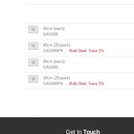
45cm (each)
GAG500
45cm (25-pack)
GAG500PK
Bulk Deal: Save 5%
30cm (each)
GAG600
30cm (25-pack)
GAG600PK
Bulk Deal: Save 5%
Get In
Touch