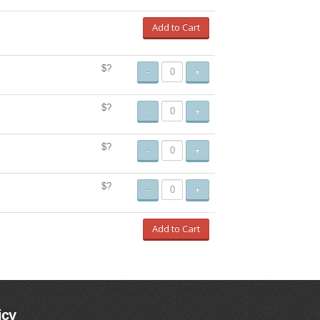
Add to Cart
$?
-
+
$?
-
+
$?
-
+
$?
-
+
Add to Cart
icy