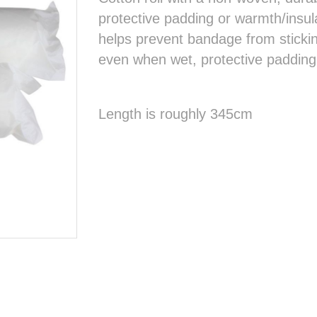
protective padding or warmth/insu
helps prevent bandage from sticki
even when wet, protective padding
Length is roughly 345cm