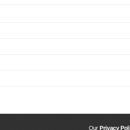
Our
Privacy Pol