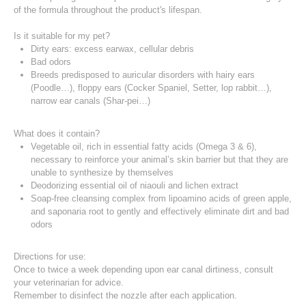
of the formula throughout the product's lifespan.
Is it suitable for my pet?
Dirty ears: excess earwax, cellular debris
Bad odors
Breeds predisposed to auricular disorders with hairy ears
(Poodle…), floppy ears (Cocker Spaniel, Setter, lop rabbit…),
narrow ear canals (Shar-pei…)
What does it contain?
Vegetable oil, rich in essential fatty acids (Omega 3 & 6),
necessary to reinforce your animal’s skin barrier but that they are
unable to synthesize by themselves
Deodorizing essential oil of niaouli and lichen extract
Soap-free cleansing complex from lipoamino acids of green apple,
and saponaria root to gently and effectively eliminate dirt and bad
odors
Directions for use:
Once to twice a week depending upon ear canal dirtiness, consult
your veterinarian for advice.
Remember to disinfect the nozzle after each application.