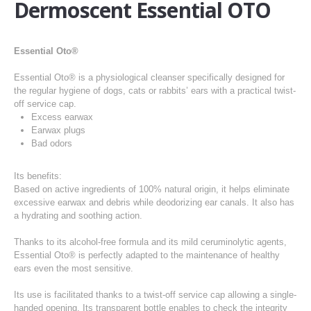
Dermoscent Essential OTO
Essential Oto®
Essential Oto® is a physiological cleanser specifically designed for
the regular hygiene of dogs, cats or rabbits’ ears with a practical twist-
off service cap.
Excess earwax
Earwax plugs
Bad odors
Its benefits:
Based on active ingredients of 100% natural origin, it helps eliminate
excessive earwax and debris while deodorizing ear canals. It also has
a hydrating and soothing action.
Thanks to its alcohol-free formula and its mild ceruminolytic agents,
Essential Oto® is perfectly adapted to the maintenance of healthy
ears even the most sensitive.
Its use is facilitated thanks to a twist-off service cap allowing a single-
handed opening. Its transparent bottle enables to check the integrity