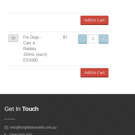
Add to Cart
For Dogs -
$?
-
+
Cats &
Rabbits
150mL (each)
ESS600
Add to Cart
Get In
Touch
info@knightbenedikt.com.au
1800 960 300