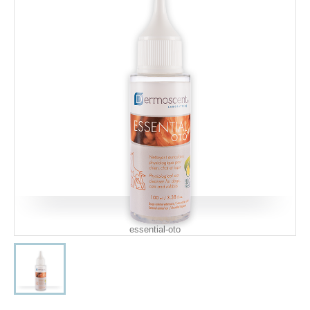
essential-oto