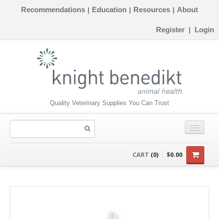
Recommendations
Education
Resources
About
|
|
|
Register
Login
|
Quality Veterinary Supplies You Can Trust
CONSUMABLES
CART
(0)
$0.00
EQUIPMENT
INSTRUMENTS
ORTHOPAEDICS