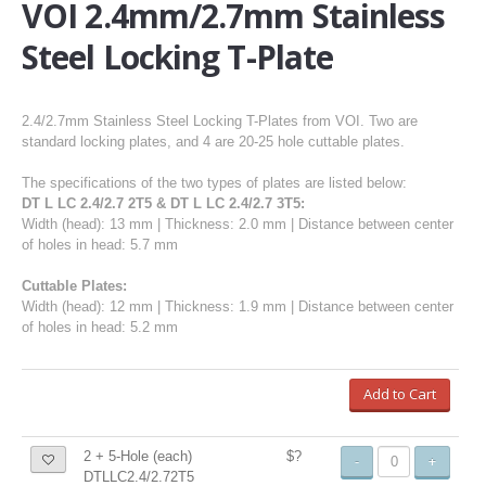
VOI 2.4mm/2.7mm Stainless
Steel Locking T-Plate
2.4/2.7mm Stainless Steel Locking T-Plates from VOI. Two are
standard locking plates, and 4 are 20-25 hole cuttable plates.
The specifications of the two types of plates are listed below:
DT L LC 2.4/2.7 2T5 & DT L LC 2.4/2.7 3T5:
Width (head): 13 mm | Thickness: 2.0 mm | Distance between center
of holes in head: 5.7 mm
Cuttable Plates:
Width (head): 12 mm | Thickness: 1.9 mm | Distance between center
of holes in head: 5.2 mm
Add to Cart
2 + 5-Hole (each)
$?
-
+
DTLLC2.4/2.72T5