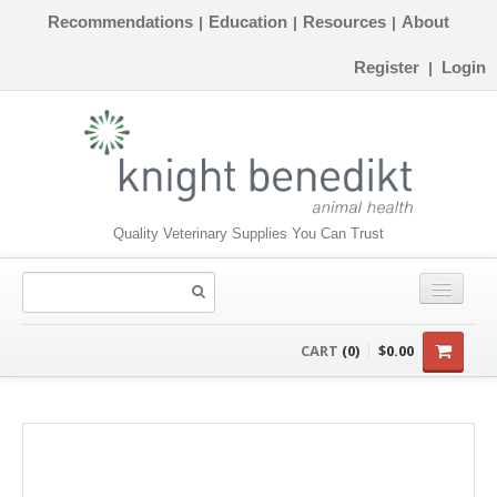
Recommendations
Education
Resources
About
|
|
|
Register
Login
|
Quality Veterinary Supplies You Can Trust
CONSUMABLES
CART
(0)
$0.00
EQUIPMENT
INSTRUMENTS
ORTHOPAEDICS