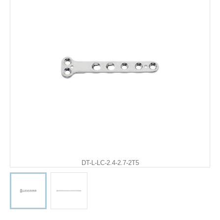
DT-L-LC-2.4-2.7-2T5