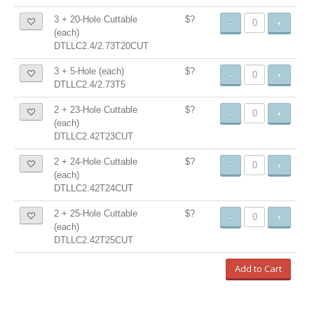
3 + 20-Hole Cuttable
$?
-
+
(each)
DTLLC2.4/2.73T20CUT
3 + 5-Hole (each)
$?
-
+
DTLLC2.4/2.73T5
2 + 23-Hole Cuttable
$?
-
+
(each)
DTLLC2.42T23CUT
2 + 24-Hole Cuttable
$?
-
+
(each)
DTLLC2.42T24CUT
2 + 25-Hole Cuttable
$?
-
+
(each)
DTLLC2.42T25CUT
Add to Cart