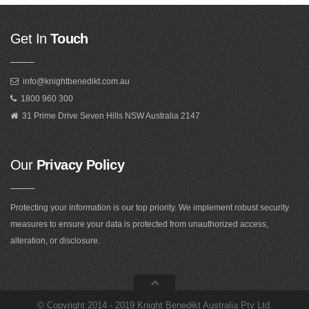
Get In
Touch
info@knightbenedikt.com.au
1800 960 300
31 Prime Drive Seven Hills NSW Australia 2147
Our
Privacy Policy
Protecting your information is our top priority. We implement robust security
measures to ensure your data is protected from unauthorized access,
alteration, or disclosure.
©
Copyright 2014 - 2019 Knight Benedikt Australia Pty Ltd
.