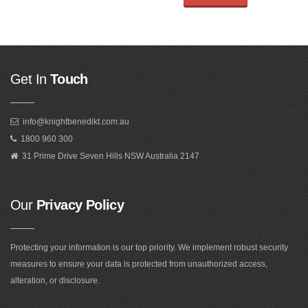
Get In
Touch
info@knightbenedikt.com.au
1800 960 300
31 Prime Drive Seven Hills NSW Australia 2147
Our
Privacy Policy
Protecting your information is our top priority. We implement robust security
measures to ensure your data is protected from unauthorized access,
alteration, or disclosure.