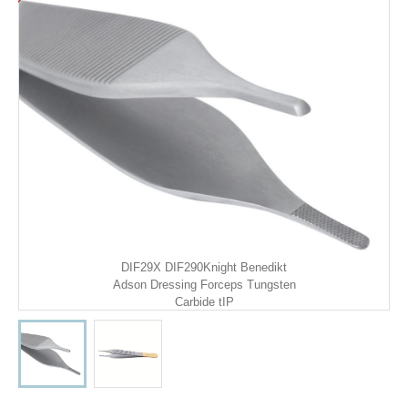
DIF29X DIF290Knight Benedikt
Adson Dressing Forceps Tungsten
Carbide tIP