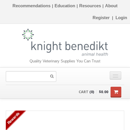
Recommendations
Education
Resources
About
|
|
|
Register
Login
|
Quality Veterinary Supplies You Can Trust
CONSUMABLES
CART
(0)
$0.00
EQUIPMENT
Rewards
INSTRUMENTS
ORTHOPAEDICS