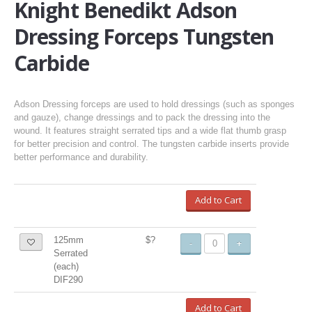
Knight Benedikt Adson
Dressing Forceps Tungsten
Carbide
Adson Dressing forceps are used to hold dressings (such as sponges
and gauze), change dressings and to pack the dressing into the
wound. It features straight serrated tips and a wide flat thumb grasp
for better precision and control. The tungsten carbide inserts provide
better performance and durability.
Add to Cart
125mm
$?
-
+
Serrated
(each)
DIF290
Add to Cart