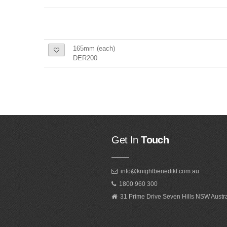
165mm (each)
DER200
Get In
Touch
info@knightbenedikt.com.au
1800 960 300
31 Prime Drive Seven Hills NSW Austr