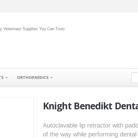
ty Veterinary Supplies You Can Trust
TS
ORTHOPAEDICS
Knight Benedikt Denta
Autoclavable lip retractor with pad
of the way while performing denta