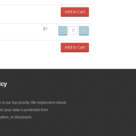
Add to Cart
$?
-
+
Add to Cart
icy
n is our top priority. We implement robust
e your data is protected from
ation, or disclosure.