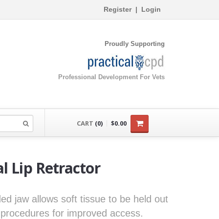
Register
|
Login
Proudly Supporting
Professional Development For Vets
CART
(0)
$0.00
l Lip Retractor
ded jaw allows soft tissue to be held out
l procedures for improved access.