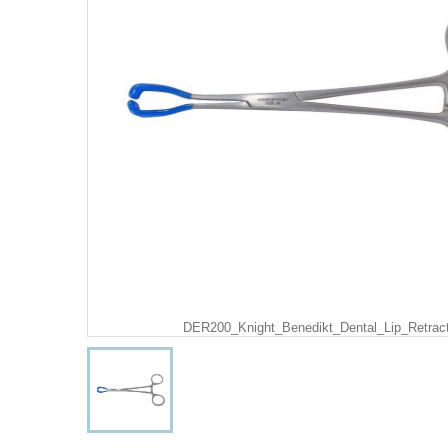
DER200_Knight_Benedikt_Dental_Lip_Retrac