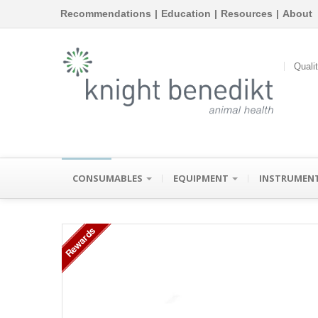
Recommendations
|
Education
|
Resources
|
About
Quali
CONSUMABLES
EQUIPMENT
INSTRUMEN
Rewards