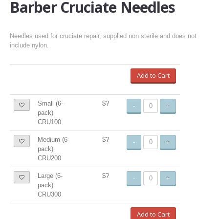
Barber Cruciate Needles
Needles used for cruciate repair, supplied non sterile and does not
include nylon.
Add to Cart
Small (6-
$?
-
+
pack)
CRU100
Medium (6-
$?
-
+
pack)
CRU200
Large (6-
$?
-
+
pack)
CRU300
Add to Cart