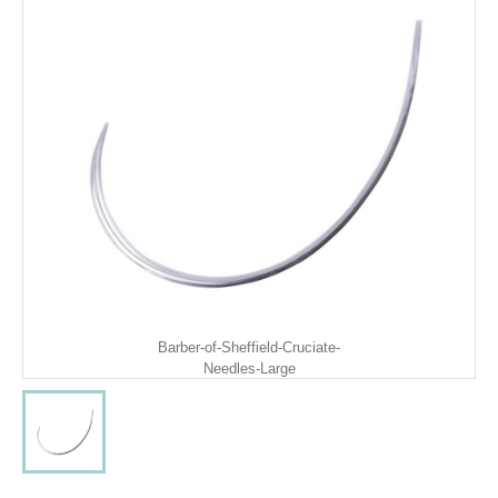
Barber-of-Sheffield-Cruciate-
Needles-Large