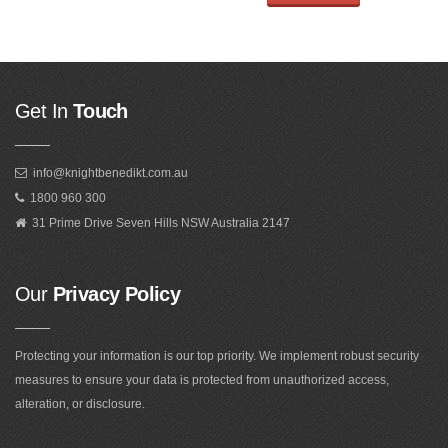
Get In
Touch
info@knightbenedikt.com.au
1800 960 300
31 Prime Drive Seven Hills NSW Australia 2147
Our
Privacy Policy
Protecting your information is our top priority. We implement robust security
measures to ensure your data is protected from unauthorized access,
alteration, or disclosure.