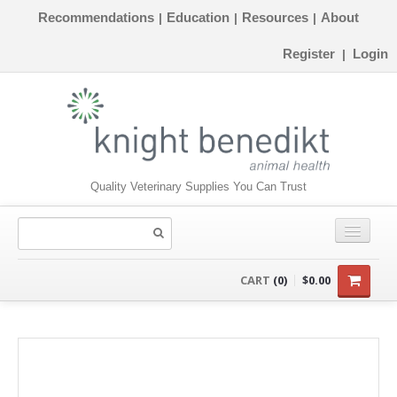
Recommendations
Education
Resources
About
|
|
|
Register
Login
|
Quality Veterinary Supplies You Can Trust
CONSUMABLES
CART
(0)
$0.00
EQUIPMENT
INSTRUMENTS
ORTHOPAEDICS