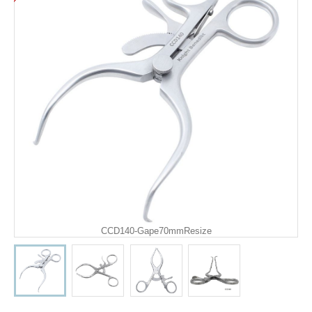
CCD140-Gape70mmResize