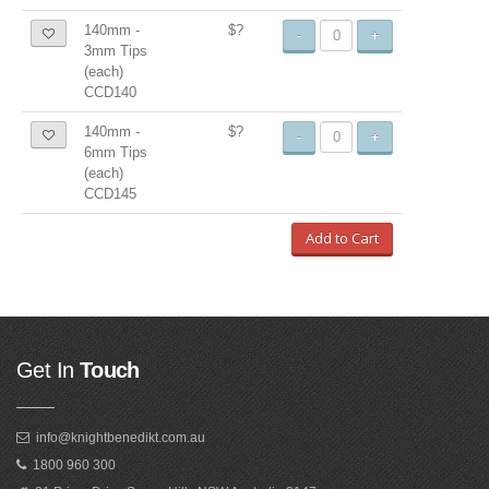
140mm -
$?
-
+
3mm Tips
(each)
CCD140
140mm -
$?
-
+
6mm Tips
(each)
CCD145
Add to Cart
Get In
Touch
info@knightbenedikt.com.au
1800 960 300