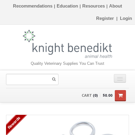
Recommendations
Education
Resources
About
|
|
|
Register
Login
|
Quality Veterinary Supplies You Can Trust
CONSUMABLES
CART
(0)
$0.00
EQUIPMENT
Rewards
INSTRUMENTS
ORTHOPAEDICS