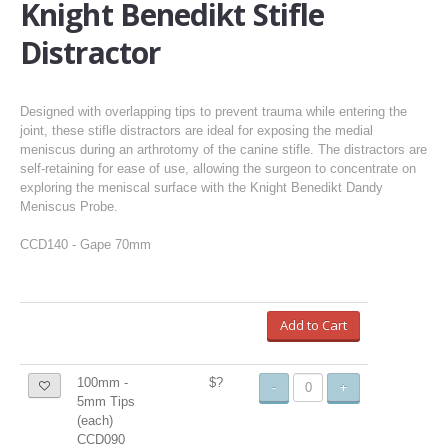
Knight Benedikt Stifle
Distractor
Designed with overlapping tips to prevent trauma while entering the
joint, these stifle distractors are ideal for exposing the medial
meniscus during an arthrotomy of the canine stifle. The distractors are
self-retaining for ease of use, allowing the surgeon to concentrate on
exploring the meniscal surface with the Knight Benedikt Dandy
Meniscus Probe.
CCD140 - Gape 70mm
Add to Cart
100mm -
$?
-
+
5mm Tips
(each)
CCD090