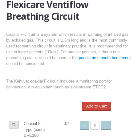
Flexicare Ventiflow
Breathing Circuit
Coaxial F-circuit is a system which results in warming of inhaled gas
by exhaled gas. This circuit is 1.6m long and is the most commonly
used rebreathing circuit in veterinary practice. It is recommended for
use in larger patients (10kg+). For smaller patients, either a non-
rebreathing circuit should be used or the
paediatric smooth-bore circuit
should be considered.
The Kahuvet coaxial F-circuit Includes a monitoring port for
connection with equipment such as side-stream ETCO2.
Add to Cart
Coaxial F-
$?
-
+
Type (each)
BRC180