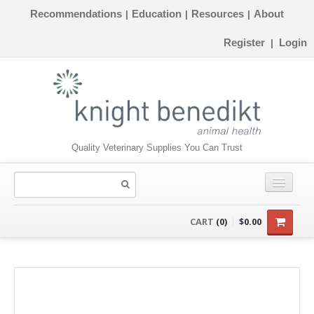
Recommendations
Education
Resources
About
|
|
|
Register
Login
|
Quality Veterinary Supplies You Can Trust
CONSUMABLES
CART
(0)
$0.00
EQUIPMENT
INSTRUMENTS
ORTHOPAEDICS