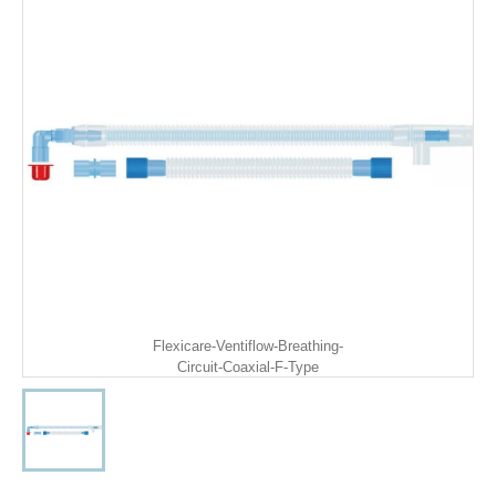
Flexicare-Ventiflow-Breathing-
Circuit-Coaxial-F-Type