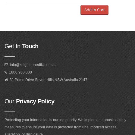
Add to Cart
Get In
Touch
info@knightbenedikt.com.au
1800 960 300
31 Prime Drive Seven Hills NSW Australia 2147
Our
Privacy Policy
Protecting your information is our top priority. We implement robust security
measures to ensure your data is protected from unauthorized access,
alteration, or disclosure.