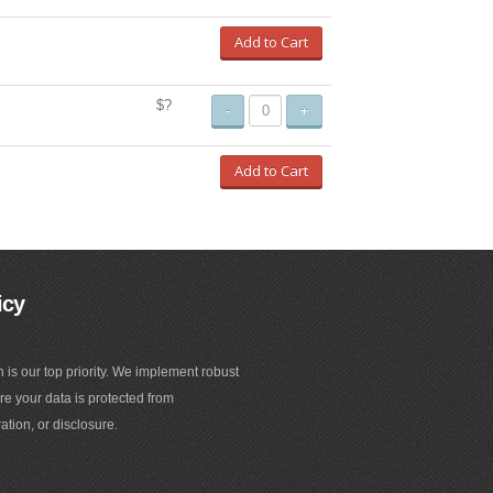
Add to Cart
$?
-
+
Add to Cart
icy
n is our top priority. We implement robust
e your data is protected from
ation, or disclosure.