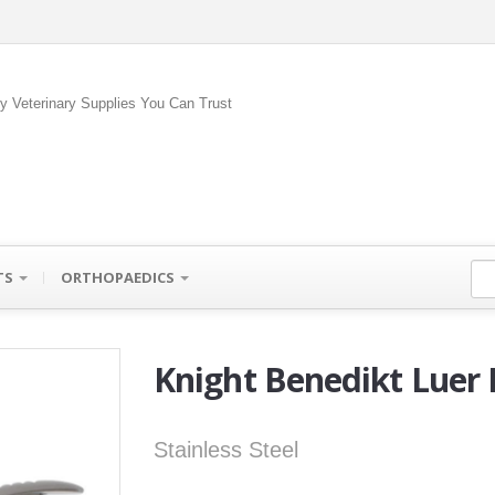
ty Veterinary Supplies You Can Trust
TS
ORTHOPAEDICS
Knight Benedikt Luer
Stainless Steel