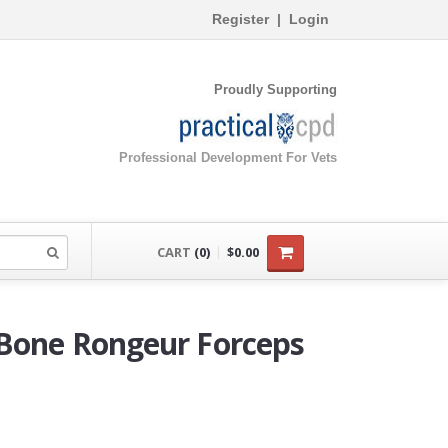
Register
|
Login
Proudly Supporting
Professional Development For Vets
CART
(0)
$0.00
 Bone Rongeur Forceps