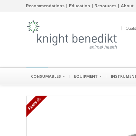
Recommendations
|
Education
|
Resources
|
About
Quali
CONSUMABLES
EQUIPMENT
INSTRUMEN
Rewards