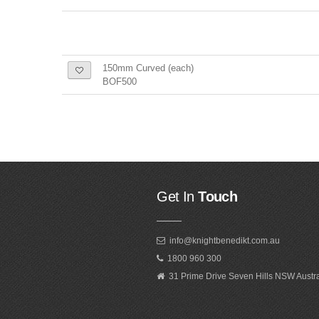
150mm Curved (each)
BOF500
Get In
Touch
info@knightbenedikt.com.au
1800 960 300
31 Prime Drive Seven Hills NSW Austr