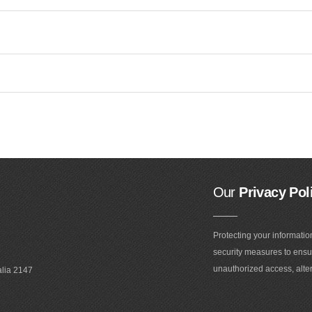
Our
Privacy Pol
Protecting your informatio
security measures to ensur
unauthorized access, alter
alia 2147