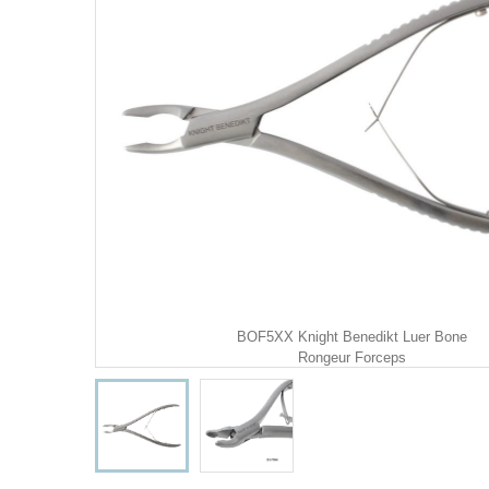
BOF5XX Knight Benedikt Luer Bone
Rongeur Forceps