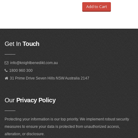
Add to Cart
Get In
Touch
info@knightbenedikt.com.au
1800 960 300
31 Prime Drive Seven Hills NSW Australia 2147
Our
Privacy Policy
Protecting your information is our top priority. We implement robust security
measures to ensure your data is protected from unauthorized access,
alteration, or disclosure.