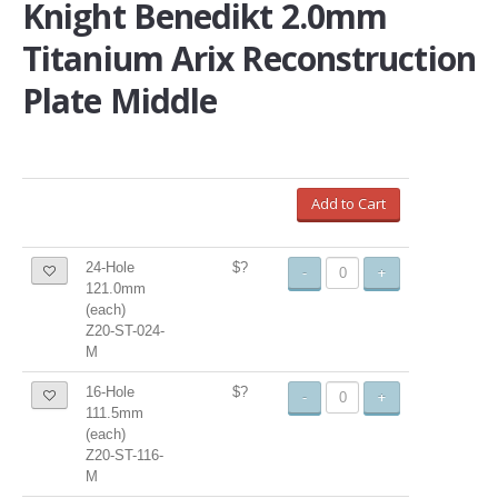
Knight Benedikt 2.0mm
Titanium Arix Reconstruction
Plate Middle
Add to Cart
24-Hole
$?
-
+
121.0mm
(each)
Z20-ST-024-
M
16-Hole
$?
-
+
111.5mm
(each)
Z20-ST-116-
M