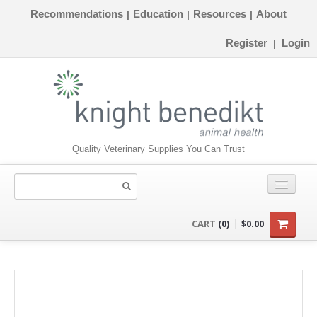
Recommendations
Education
Resources
About
|
|
|
Register
Login
|
Quality Veterinary Supplies You Can Trust
CONSUMABLES
CART
(0)
$0.00
EQUIPMENT
INSTRUMENTS
ORTHOPAEDICS