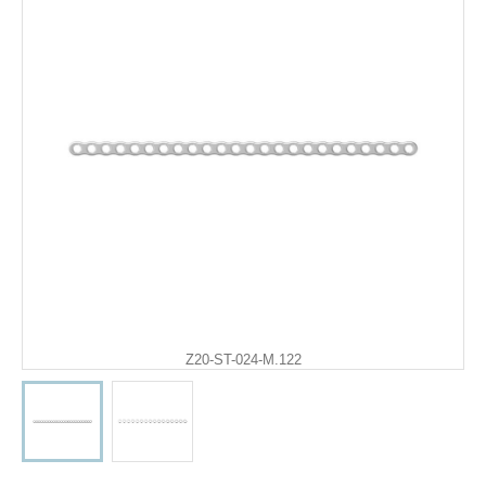
Z20-ST-024-M.122