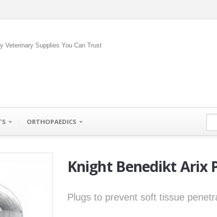
ty Veterinary Supplies You Can Trust
TS
ORTHOPAEDICS
Knight Benedikt Arix 
Plugs to prevent soft tissue penetra