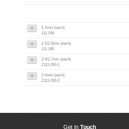
1.2mm (each)
111-194
1.5/2.0mm (each)
111-195
2.4/2.7mm (each)
Z111-250-1
3.5mm (each)
Z111-250-2
Get In
Touch