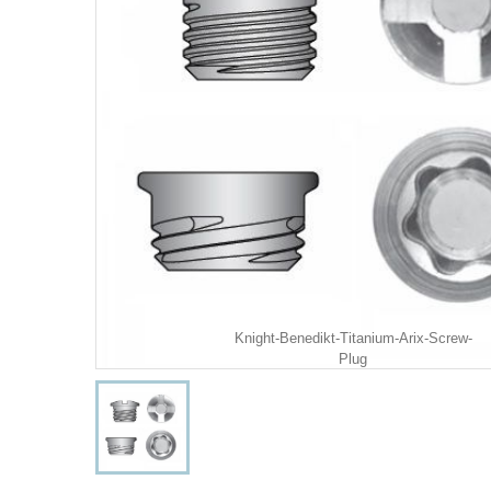
Knight-Benedikt-Titanium-Arix-Screw-
Plug