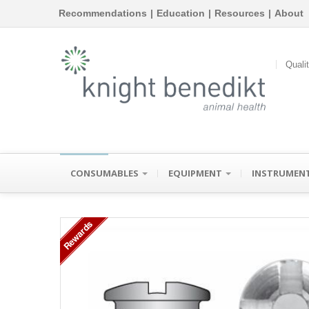
Recommendations
|
Education
|
Resources
|
About
Quali
CONSUMABLES
EQUIPMENT
INSTRUMEN
Rewards