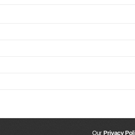
Our
Privacy Pol