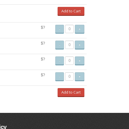
Add to Cart
$?
-
+
$?
-
+
$?
-
+
$?
-
+
Add to Cart
icy