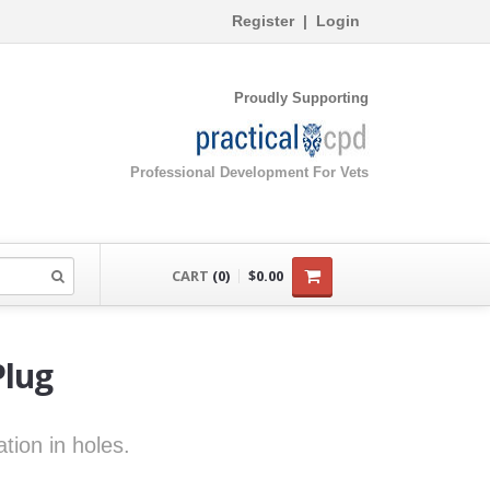
Register
|
Login
Proudly Supporting
Professional Development For Vets
CART
(0)
$0.00
Plug
tion in holes.