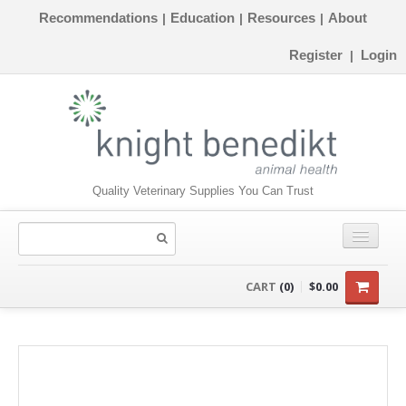
Recommendations
Education
Resources
About
|
|
|
Register
Login
|
Quality Veterinary Supplies You Can Trust
CONSUMABLES
CART
(0)
$0.00
EQUIPMENT
INSTRUMENTS
ORTHOPAEDICS