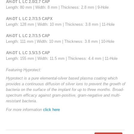
AH-DT L LC 2.0/2.7 CAP
Length: 80 mm | Width: 8 mm | Thickness: 2.8 mm | 9-Hole
AH-DT L LC 2.7/3.5 CAPX
Length: 128 mm | Width: 10 mm | Thickness: 3.8 mm | 11-Hole
AH-DT L LC 2.7/3.5 CAP
Length: 111 mm | Width: 10 mm | Thickness: 3.8 mm | 10-Hole
AH-DT L LC 3.5/3.5 CAP
Length: 155 mm | Width: 11.5 mm | Thickness: 4.4 mm | 11-Hole
Featuring Hyprotect:
Hyprotect is a pure elemental-silver based plasma coating which
provides a continuous diffusion of silver ions to prevent the growth of
bacteria on the surface of the implant for up to three months. Broad-
spectrum efficacy against gram-positive, gram-negative and multi-
resistant bacteria.
For more information
click here