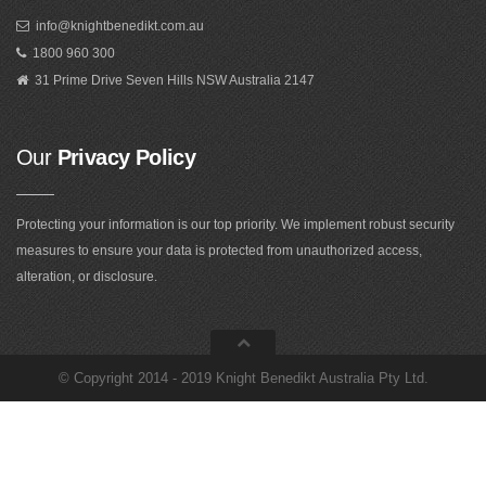
info@knightbenedikt.com.au
1800 960 300
31 Prime Drive Seven Hills NSW Australia 2147
Our
Privacy Policy
Protecting your information is our top priority. We implement robust security
measures to ensure your data is protected from unauthorized access,
alteration, or disclosure.
©
Copyright 2014 - 2019 Knight Benedikt Australia Pty Ltd
.