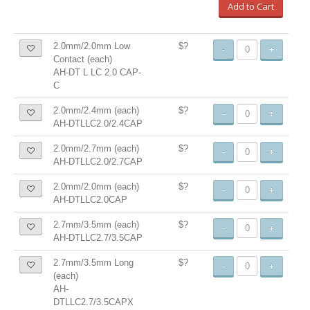
Add to Cart
2.0mm/2.0mm Low
$?
-
+
Contact (each)
AH-DT L LC 2.0 CAP-
C
2.0mm/2.4mm (each)
$?
-
+
AH-DTLLC2.0/2.4CAP
2.0mm/2.7mm (each)
$?
-
+
AH-DTLLC2.0/2.7CAP
2.0mm/2.0mm (each)
$?
-
+
AH-DTLLC2.0CAP
2.7mm/3.5mm (each)
$?
-
+
AH-DTLLC2.7/3.5CAP
2.7mm/3.5mm Long
$?
-
+
(each)
AH-
DTLLC2.7/3.5CAPX