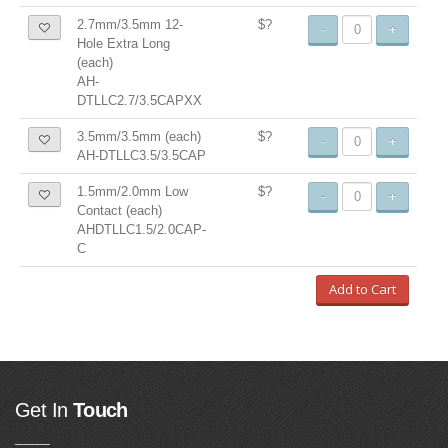
2.7mm/3.5mm 12-
$?
-
+
Hole Extra Long
(each)
AH-
DTLLC2.7/3.5CAPXX
3.5mm/3.5mm (each)
$?
-
+
AH-DTLLC3.5/3.5CAP
1.5mm/2.0mm Low
$?
-
+
Contact (each)
AHDTLLC1.5/2.0CAP-
C
Add to Cart
Get In
Touch