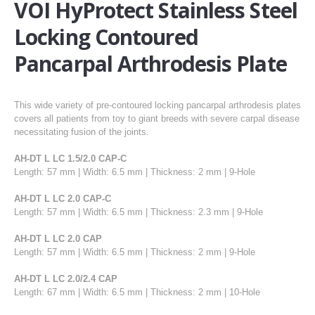
VOI HyProtect Stainless Steel
Locking Contoured
Pancarpal Arthrodesis Plate
This wide variety of pre-contoured locking pancarpal arthrodesis plates
covers all patients from toy to giant breeds with severe carpal disease
necessitating fusion of the joints.
AH-DT L LC 1.5/2.0 CAP-C
Length: 57 mm | Width: 6.5 mm | Thickness: 2 mm | 9-Hole
AH-DT L LC 2.0 CAP-C
Length: 57 mm | Width: 6.5 mm | Thickness: 2.3 mm | 9-Hole
AH-DT L LC 2.0 CAP
Length: 57 mm | Width: 6.5 mm | Thickness: 2 mm | 9-Hole
AH-DT L LC 2.0/2.4 CAP
Length: 67 mm | Width: 6.5 mm | Thickness: 2 mm | 10-Hole