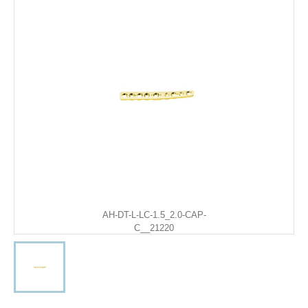
AH-DT-L-LC-1.5_2.0-CAP-
C__21220