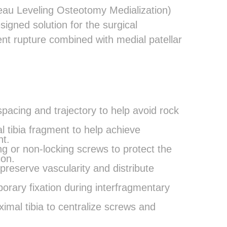
teau Leveling Osteotomy Medialization)
igned solution for the surgical
ent rupture combined with medial patellar
pacing and trajectory to help avoid rock
al tibia fragment to help achieve
t.
ng or non-locking screws to protect the
ion.
 preserve vascularity and distribute
porary fixation during interfragmentary
imal tibia to centralize screws and