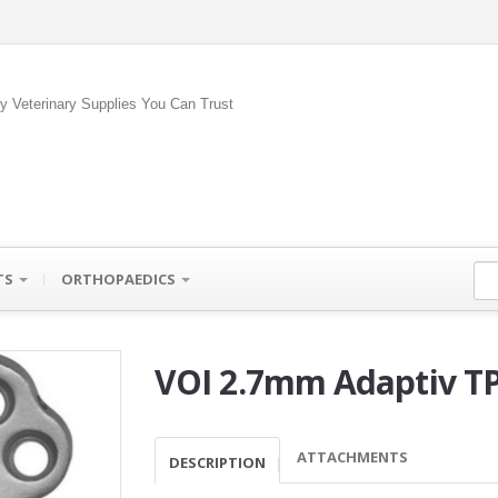
ty Veterinary Supplies You Can Trust
TS
ORTHOPAEDICS
VOI 2.7mm Adaptiv T
ATTACHMENTS
DESCRIPTION