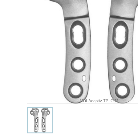
VOI-Adaptiv TPLO-M