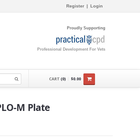
Register
|
Login
Proudly Supporting
Professional Development For Vets
CART
(0)
$0.00
PLO-M Plate