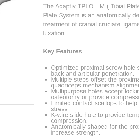
The Adaptiv TPLO - M ( Tibial Pla
Plate System is an anatomically des
treatment of cranial cruciate ligam
luxation.
Key Features
Optimized proximal screw hole s
back and articular penetration.
Multiple steps offset the proxim
quadriceps mechanism alignmen
Multipurpose holes accept locki
osteotomy or provide compress
Limited contact scallops to help
stress
K-wire slide hole to provide tem
compression.
Anatomically shaped for the prox
increase strength.