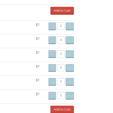
Add to Cart
$?
-
+
$?
-
+
$?
-
+
$?
-
+
$?
-
+
$?
-
+
Add to Cart