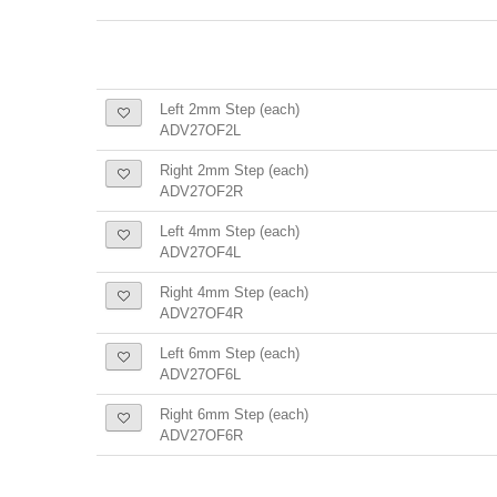
Left 2mm Step (each)
ADV27OF2L
Right 2mm Step (each)
ADV27OF2R
Left 4mm Step (each)
ADV27OF4L
Right 4mm Step (each)
ADV27OF4R
Left 6mm Step (each)
ADV27OF6L
Right 6mm Step (each)
ADV27OF6R