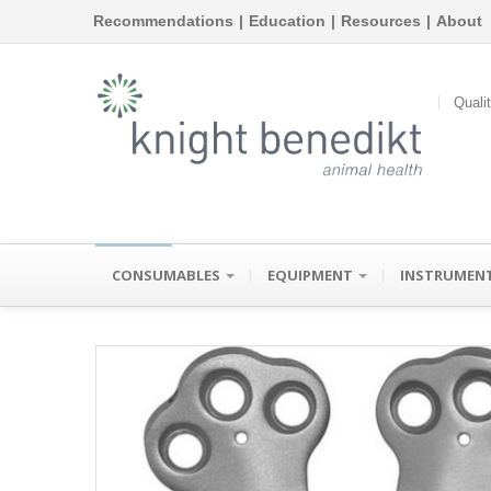
Recommendations
|
Education
|
Resources
|
About
Quali
CONSUMABLES
EQUIPMENT
INSTRUMEN