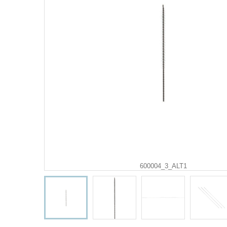
600004_3_ALT1