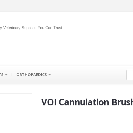
ty Veterinary Supplies You Can Trust
TS
ORTHOPAEDICS
VOI Cannulation Brus