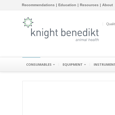
Recommendations
|
Education
|
Resources
|
About
Quali
CONSUMABLES
EQUIPMENT
INSTRUMEN