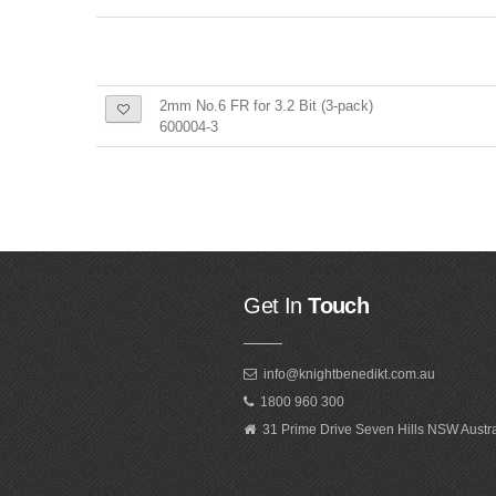
2mm No.6 FR for 3.2 Bit (3-pack)
600004-3
Get In
Touch
info@knightbenedikt.com.au
1800 960 300
31 Prime Drive Seven Hills NSW Austr