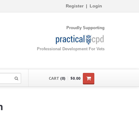
Register
|
Login
Proudly Supporting
Professional Development For Vets
CART
(0)
$0.00
h