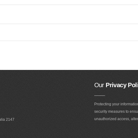
Our
Privacy Pol
Protecting your informatio
security measures to ensur
unauthorized access, alter
alia 2147