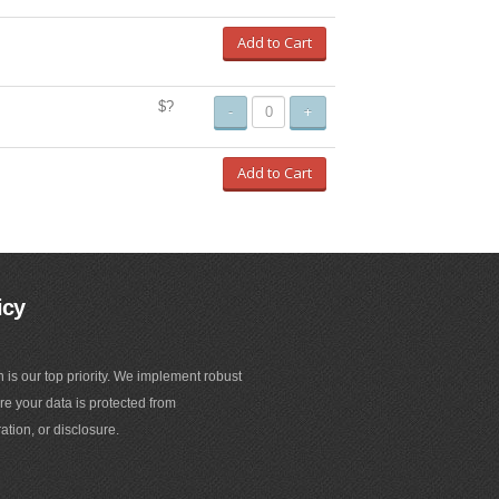
Add to Cart
$?
-
+
Add to Cart
icy
n is our top priority. We implement robust
e your data is protected from
ation, or disclosure.