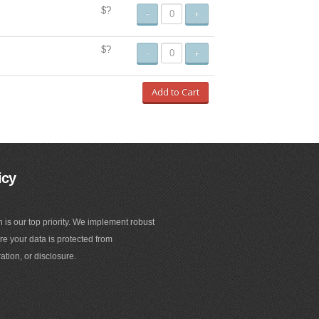
$?
-
+
$?
-
+
Add to Cart
icy
n is our top priority. We implement robust
e your data is protected from
ation, or disclosure.