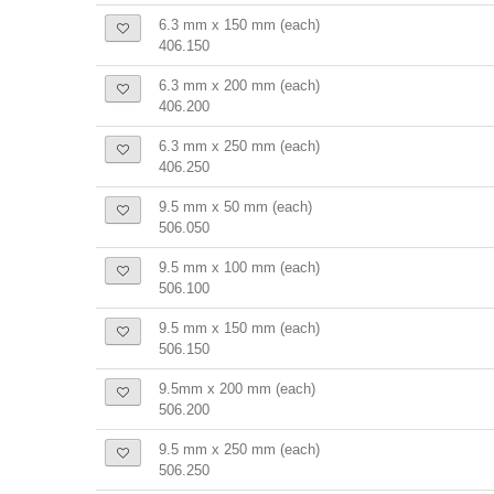
6.3 mm x 150 mm (each)
406.150
6.3 mm x 200 mm (each)
406.200
6.3 mm x 250 mm (each)
406.250
9.5 mm x 50 mm (each)
506.050
9.5 mm x 100 mm (each)
506.100
9.5 mm x 150 mm (each)
506.150
9.5mm x 200 mm (each)
506.200
9.5 mm x 250 mm (each)
506.250