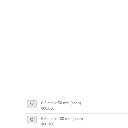
6.3 mm x 50 mm (each)
406.050
6.3 mm x 100 mm (each)
406.100