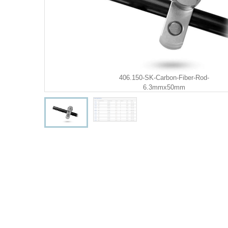
406.150-SK-Carbon-Fiber-Rod-
6.3mmx50mm