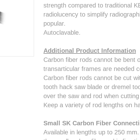
strength compared to traditional K
radiolucency to simplify radiograp
popular.
Autoclavable.
Additional Product Information
Carbon fiber rods cannot be bent or
transarticular frames are needed c
Carbon fiber rods cannot be cut wit
tooth hack saw blade or dremel too
over the saw and rod when cutting 
Keep a variety of rod lengths on ha
Small SK Carbon Fiber Connect
Available in lengths up to 250 mm.