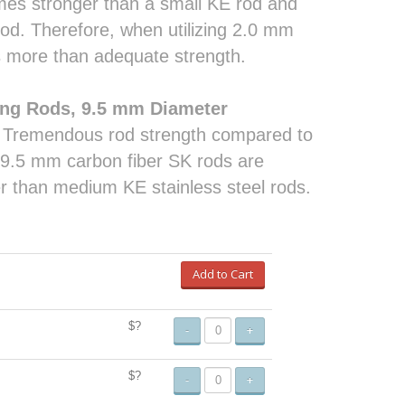
times stronger than a small KE rod and
od. Therefore, when utilizing 2.0 mm
as more than adequate strength.
ing Rods, 9.5 mm Diameter
. Tremendous rod strength compared to
e 9.5 mm carbon fiber SK rods are
r than medium KE stainless steel rods.
Add to Cart
$?
-
+
$?
-
+