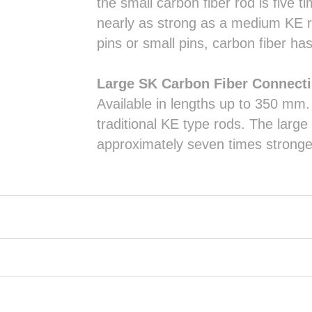
the small carbon fiber rod is five 
nearly as strong as a medium KE r
pins or small pins, carbon fiber h
Large SK Carbon Fiber Connect
Available in lengths up to 350 mm
traditional KE type rods. The larg
approximately seven times stronge