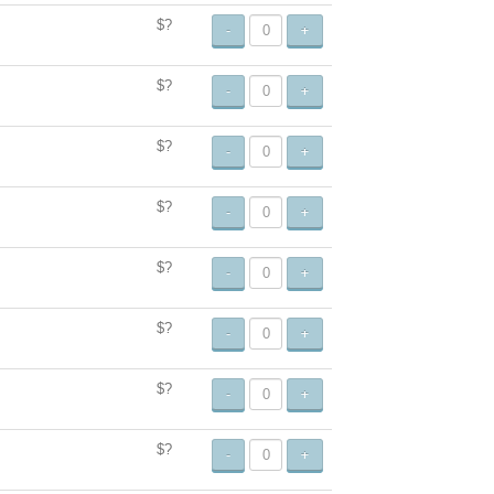
$?
-
+
$?
-
+
$?
-
+
$?
-
+
$?
-
+
$?
-
+
$?
-
+
$?
-
+