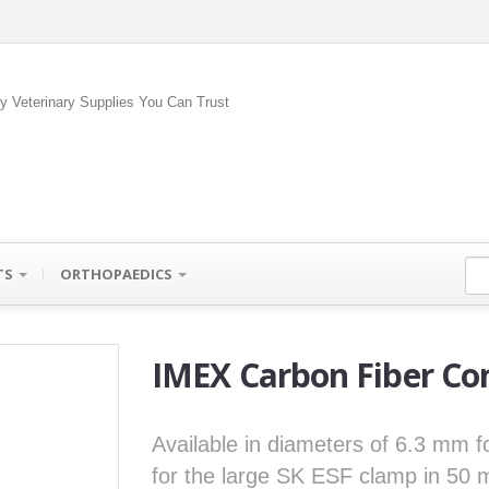
ty Veterinary Supplies You Can Trust
TS
ORTHOPAEDICS
IMEX Carbon Fiber Co
Available in diameters of 6.3 mm 
for the large SK ESF clamp in 50