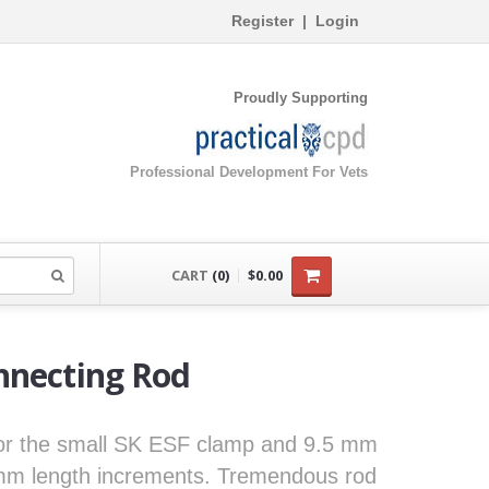
Register
|
Login
Proudly Supporting
Professional Development For Vets
CART
(0)
$0.00
nnecting Rod
for the small SK ESF clamp and 9.5 mm
 mm length increments. Tremendous rod