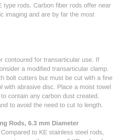
E type rods. Carbon fiber rods offer near
hic imaging and are by far the most
 contoured for transarticular use. If
onsider a modified transarticular clamp.
h bolt cutters but must be cut with a fine
l with abrasive disc. Place a moist towel
to contain any carbon dust created.
nd to avoid the need to cut to length.
ing Rods, 6.3 mm Diameter
 Compared to KE stainless steel rods,