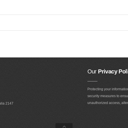
Our
Privacy Pol
Protecting your informatio
security measures to ensur
unauthorized access, alter
alia 2147