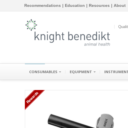
Recommendations
|
Education
|
Resources
|
About
Quali
CONSUMABLES
EQUIPMENT
INSTRUMEN
Rewards