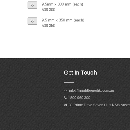
9.5mm x 300 mm (each)
506.300
9.5 mm x 350 mm (each)
506.350
Get In
Touch
info@knightbenedikt.com.au
1800 960 300
31 Prime Drive Seven Hills NSW Austr