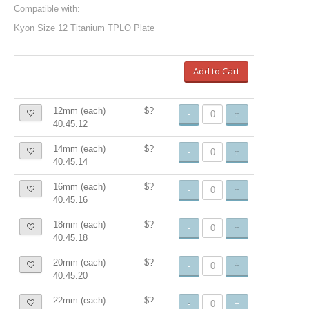
Compatible with:
Kyon Size 12 Titanium TPLO Plate
Add to Cart
12mm (each)
$?
-
+
40.45.12
14mm (each)
$?
-
+
40.45.14
16mm (each)
$?
-
+
40.45.16
18mm (each)
$?
-
+
40.45.18
20mm (each)
$?
-
+
40.45.20
22mm (each)
$?
-
+