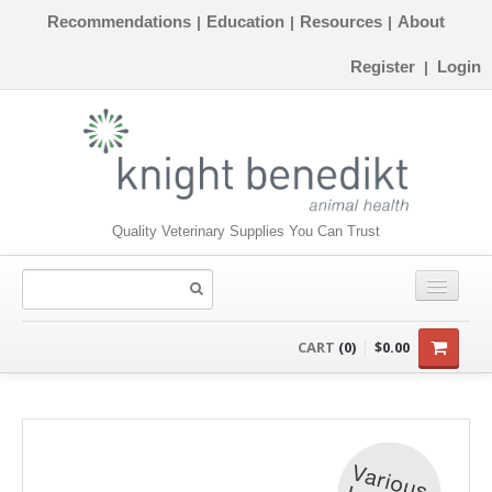
Recommendations
Education
Resources
About
|
|
|
Register
Login
|
Quality Veterinary Supplies You Can Trust
CONSUMABLES
CART
(0)
$0.00
EQUIPMENT
INSTRUMENTS
ORTHOPAEDICS