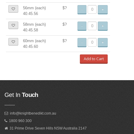
56mm (each)
$?
-
+
40.45.56
58mm (each)
$?
-
+
40.45.58
60mm (each)
$?
-
+
40.45.60
Add to Cart
Get In
Touch
info@knightbenedikt.com.au
1800 960 300
31 Prime Drive Seven Hills NSW Australia 2147