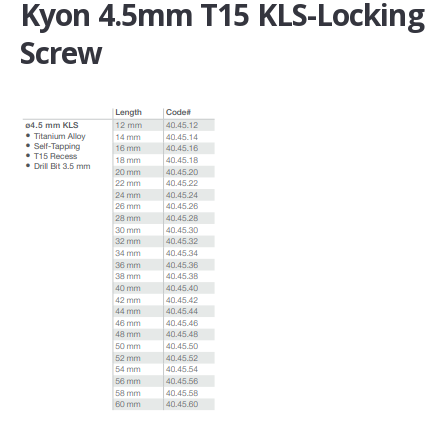
Kyon 4.5mm T15 KLS-Locking
Screw