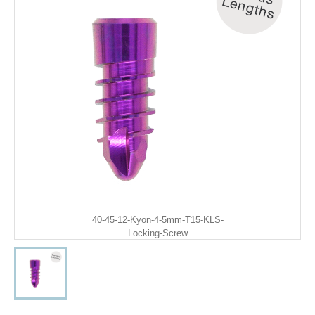
40-45-12-Kyon-4-5mm-T15-KLS-
Locking-Screw