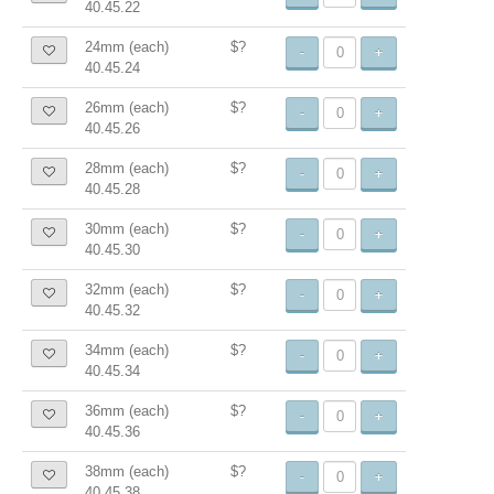
40.45.22
24mm (each)
$?
-
+
40.45.24
26mm (each)
$?
-
+
40.45.26
28mm (each)
$?
-
+
40.45.28
30mm (each)
$?
-
+
40.45.30
32mm (each)
$?
-
+
40.45.32
34mm (each)
$?
-
+
40.45.34
36mm (each)
$?
-
+
40.45.36
38mm (each)
$?
-
+
40.45.38