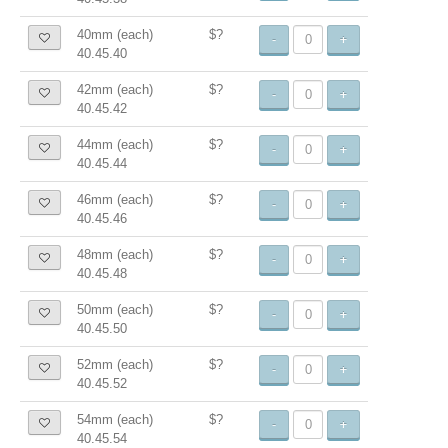
40mm (each)
$?
-
+
40.45.40
42mm (each)
$?
-
+
40.45.42
44mm (each)
$?
-
+
40.45.44
46mm (each)
$?
-
+
40.45.46
48mm (each)
$?
-
+
40.45.48
50mm (each)
$?
-
+
40.45.50
52mm (each)
$?
-
+
40.45.52
54mm (each)
$?
-
+
40.45.54